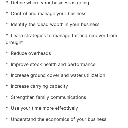
* Define where your business is going
* Control and manage your business
* Identify the ‘dead wood’ in your business
* Learn strategies to manage for and recover from
drought
* Reduce overheads
* Improve stock health and performance
* Increase ground cover and water utilization
* Increase carrying capacity
* Strengthen family communications
* Use your time more effectively
* Understand the economics of your business