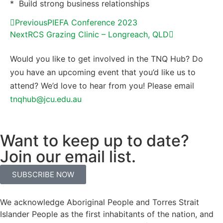
* Build strong business relationships
Previous
PIEFA Conference 2023
Next
RCS Grazing Clinic – Longreach, QLD
Would you like to get involved in the TNQ Hub? Do
you have an upcoming event that you’d like us to
attend? We’d love to hear from you! Please email
tnqhub@jcu.edu.au
Want to keep up to date?
Join our email list.
SUBSCRIBE NOW
We acknowledge Aboriginal People and Torres Strait
Islander People as the first inhabitants of the nation, and