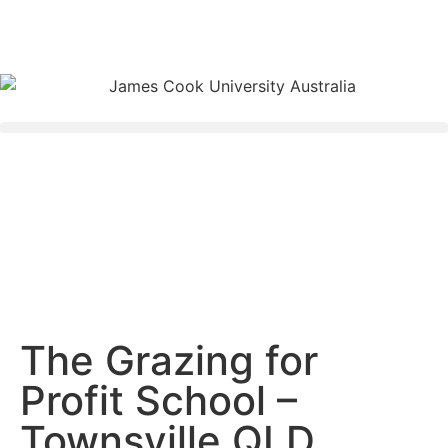
The Grazing for
Profit School –
Townsville QLD