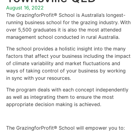
August 16, 2022
The GrazingforProfit® School is Australia’s longest-
running business school for the grazing industry. With
over 5,500 graduates it is also the most attended
management school conducted in rural Australia.
The school provides a holistic insight into the many
factors that affect your business including the impact
of climate variability and market fluctuations and
ways of taking control of your business by working
in sync with your resources.
The program deals with each concept independently
as well as integrating them to ensure the most
appropriate decision making is achieved.
The GrazingforProfit® School will empower you to: