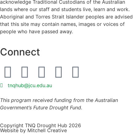
acknowledge Traditional Custodians of the Australian
lands where our staff and students live, learn and work.
Aboriginal and Torres Strait Islander peoples are advised
that this site may contain names, images or voices of
people who have passed away.
Connect
tnqhub@jcu.edu.au
This program received funding from the Australian
Government’s Future Drought Fund.
Copyright TNQ Drought Hub 2026
Website by Mitchell Creative