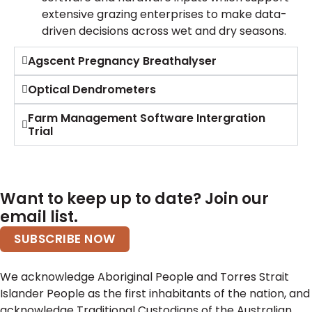
extensive grazing enterprises to make data-
driven decisions across wet and dry seasons.
Agscent Pregnancy Breathalyser
Optical Dendrometers
Farm Management Software Intergration
Trial
Want to keep up to date? Join our
email list.
SUBSCRIBE NOW
We acknowledge Aboriginal People and Torres Strait
Islander People as the first inhabitants of the nation, and
acknowledge Traditional Custodians of the Australian