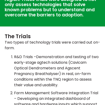
only assess technologies that solve
known problems but to understand and
overcome the barriers to adoption.
The Trials
Two types of technology trials were carried out on-
farm.
R&D Trials –Demonstration and testing of two
early-stage agtech solutions (Cavicam
Optical Dendrometers and Agscent
Pregnancy Breathalyser) in real, on-farm
conditions within the TNQ region to assess
their value and usability.
Farm Management Software Integration Trial
– Developing an integrated dashboard of
software and hardware inputs which support