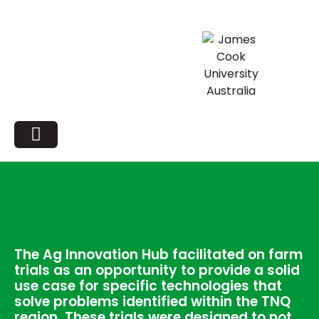
The Ag Innovation Hub facilitated on farm
trials as an opportunity to provide a solid
use case for specific technologies that
solve problems identified within the TNQ
region. These trials were designed to not