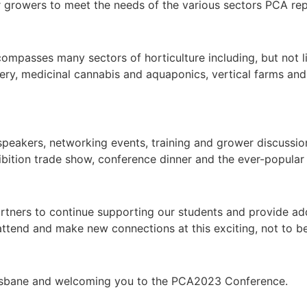
for growers to meet the needs of the various sectors PCA re
mpasses many sectors of horticulture including, but not lim
rsery, medicinal cannabis and aquaponics, vertical farms and
peakers, networking events, training and grower discussion 
bition trade show, conference dinner and the ever-popular 
artners to continue supporting our students and provide ad
ttend and make new connections at this exciting, not to b
risbane and welcoming you to the PCA2023 Conference.