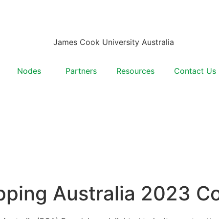
Nodes
Partners
Resources
Contact Us
pping Australia 2023 C