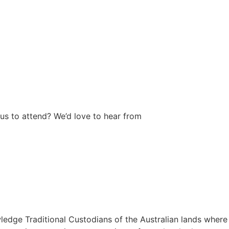
us to attend? We’d love to hear from
wledge Traditional Custodians of the Australian lands where