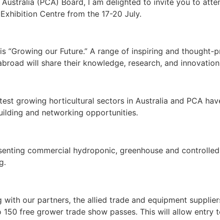
 Australia (PCA) Board, I am delighted to invite you to a
Exhibition Centre from the 17-20 July.
 “Growing our Future.” A range of inspiring and thought-p
broad will share their knowledge, research, and innovations
test growing horticultural sectors in Australia and PCA hav
uilding and networking opportunities.
senting commercial hydroponic, greenhouse and controlled
g.
 with our partners, the allied trade and equipment supplie
 150 free grower trade show passes. This will allow entry 