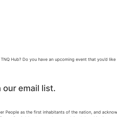
he TNQ Hub? Do you have an upcoming event that you’d like 
our email list.
r People as the first inhabitants of the nation, and ackno