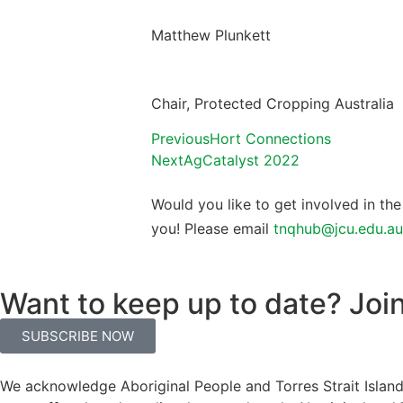
Matthew Plunkett
Chair, Protected Cropping Australia
Previous
Hort Connections
Next
AgCatalyst 2022
Would you like to get involved in t
you! Please email
tnqhub@jcu.edu.au
Want to keep up to date? Join 
SUBSCRIBE NOW
We acknowledge Aboriginal People and Torres Strait Islande