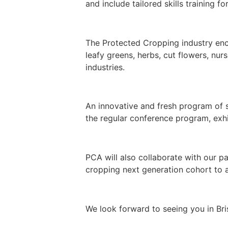
and include tailored skills training 
The Protected Cropping industry enco
leafy greens, herbs, cut flowers, nu
industries.
An innovative and fresh program of s
the regular conference program, exhi
PCA will also collaborate with our p
cropping next generation cohort to a
We look forward to seeing you in B