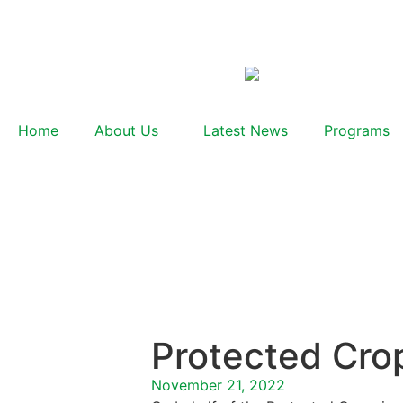
Home
About Us
Latest News
Programs
Protected Cro
November 21, 2022