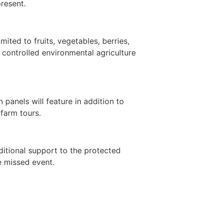
present.
ited to fruits, vegetables, berries,
 controlled environmental agriculture
panels will feature in addition to
farm tours.
ditional support to the protected
e missed event.