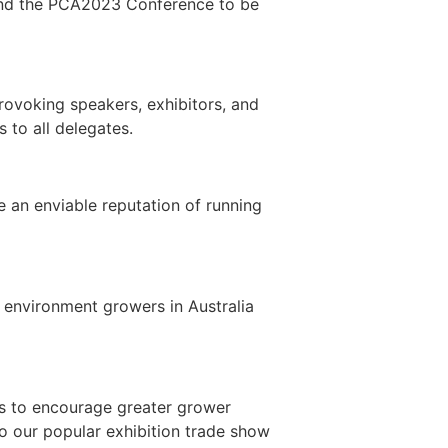
ttend the PCA2023 Conference to be
rovoking speakers, exhibitors, and
 to all delegates.
e an enviable reputation of running
 environment growers in Australia
rs to encourage greater grower
to our popular exhibition trade show