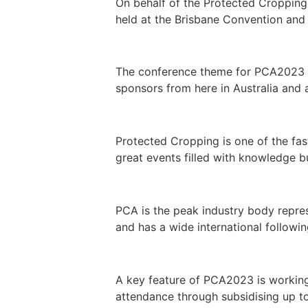
On behalf of the Protected Cropping
held at the Brisbane Convention and 
The conference theme for PCA2023 is
sponsors from here in Australia and a
Protected Cropping is one of the fas
great events filled with knowledge b
PCA is the peak industry body repre
and has a wide international followin
A key feature of PCA2023 is working
attendance through subsidising up to