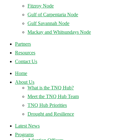
Fitzroy Node
Gulf of Carpentaria Node
Gulf Savannah Node
Mackay and Whitsundays Node
Partners
Resources
Contact Us
Home
About Us
What is the TNQ Hub?
Meet the TNQ Hub Team
TNQ Hub Priorities
Drought and Resilience
Latest News
Programs