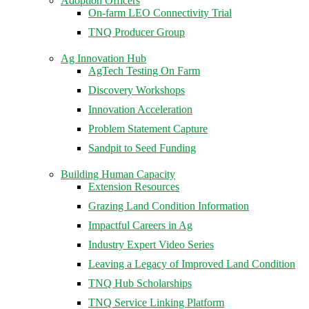
Adoption Officers
On-farm LEO Connectivity Trial
TNQ Producer Group
Ag Innovation Hub
AgTech Testing On Farm
Discovery Workshops
Innovation Acceleration
Problem Statement Capture
Sandpit to Seed Funding
Building Human Capacity
Extension Resources
Grazing Land Condition Information
Impactful Careers in Ag
Industry Expert Video Series
Leaving a Legacy of Improved Land Condition
TNQ Hub Scholarships
TNQ Service Linking Platform