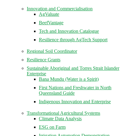
Innovation and Commercialisation
AgValuate
BeefVantage
Tech and Innovation Catalogue
Resilience through AgTech Support
Regional Soil Coordinator
Resilience Grants
Sustainable Aboriginal and Torres Strait Islander
Enterprise
Bana Mundu (Water is a Spirit)
First Nations and Freshwater in North
Queensland Guide
Indigenous Innovation and Enterprise
Transformational Agricultural Systems
Climate Data Analysis
ESG on Farm
Irrigation Automation Demonstration