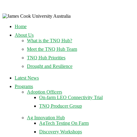
Home
About Us
What is the TNQ Hub?
Meet the TNQ Hub Team
TNQ Hub Priorities
Drought and Resilience
Latest News
Programs
Adoption Officers
On-farm LEO Connectivity Trial
TNQ Producer Group
Ag Innovation Hub
AgTech Testing On Farm
Discovery Workshops