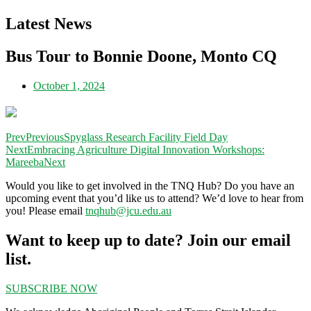
Latest News
Bus Tour to Bonnie Doone, Monto CQ
October 1, 2024
Prev
Previous
Spyglass Research Facility Field Day
Next
Embracing Agriculture Digital Innovation Workshops:
Mareeba
Next
Would you like to get involved in the TNQ Hub? Do you have an
upcoming event that you’d like us to attend? We’d love to hear from
you! Please email
tnqhub@jcu.edu.au
Want to keep up to date? Join our email
list.
SUBSCRIBE NOW