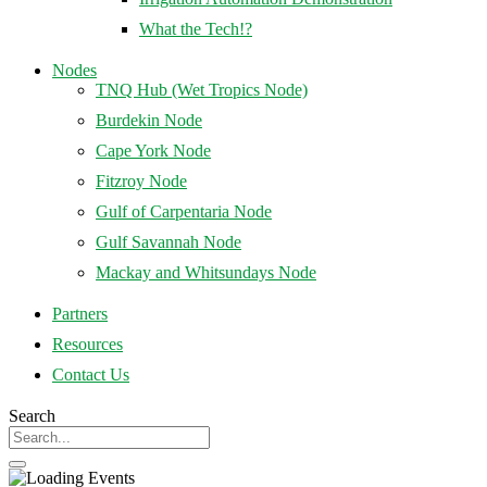
What the Tech!?
Nodes
TNQ Hub (Wet Tropics Node)
Burdekin Node
Cape York Node
Fitzroy Node
Gulf of Carpentaria Node
Gulf Savannah Node
Mackay and Whitsundays Node
Partners
Resources
Contact Us
Search