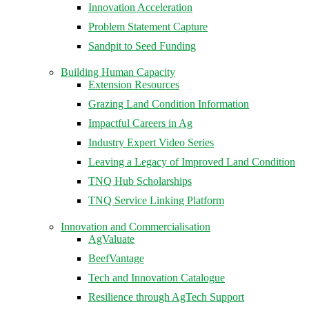
Innovation Acceleration
Problem Statement Capture
Sandpit to Seed Funding
Building Human Capacity
Extension Resources
Grazing Land Condition Information
Impactful Careers in Ag
Industry Expert Video Series
Leaving a Legacy of Improved Land Condition
TNQ Hub Scholarships
TNQ Service Linking Platform
Innovation and Commercialisation
AgValuate
BeefVantage
Tech and Innovation Catalogue
Resilience through AgTech Support