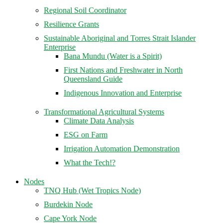
Regional Soil Coordinator
Resilience Grants
Sustainable Aboriginal and Torres Strait Islander
Enterprise
Bana Mundu (Water is a Spirit)
First Nations and Freshwater in North
Queensland Guide
Indigenous Innovation and Enterprise
Transformational Agricultural Systems
Climate Data Analysis
ESG on Farm
Irrigation Automation Demonstration
What the Tech!?
Nodes
TNQ Hub (Wet Tropics Node)
Burdekin Node
Cape York Node