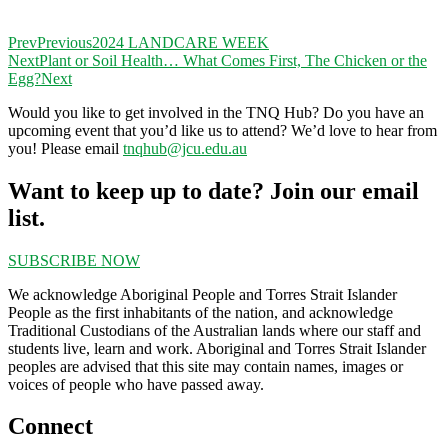
Prev
Previous
2024 LANDCARE WEEK
Next
Plant or Soil Health… What Comes First, The Chicken or the
Egg?
Next
Would you like to get involved in the TNQ Hub? Do you have an
upcoming event that you’d like us to attend? We’d love to hear from
you! Please email
tnqhub@jcu.edu.au
Want to keep up to date? Join our email
list.
SUBSCRIBE NOW
We acknowledge Aboriginal People and Torres Strait Islander
People as the first inhabitants of the nation, and acknowledge
Traditional Custodians of the Australian lands where our staff and
students live, learn and work. Aboriginal and Torres Strait Islander
peoples are advised that this site may contain names, images or
voices of people who have passed away.
Connect