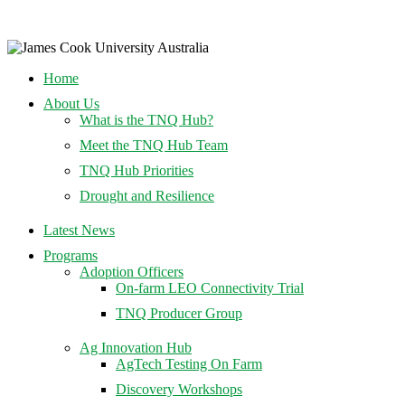
Home
About Us
What is the TNQ Hub?
Meet the TNQ Hub Team
TNQ Hub Priorities
Drought and Resilience
Latest News
Programs
Adoption Officers
On-farm LEO Connectivity Trial
TNQ Producer Group
Ag Innovation Hub
AgTech Testing On Farm
Discovery Workshops