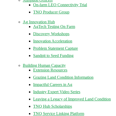
Adoption Officers
On-farm LEO Connectivity Trial
TNQ Producer Group
Ag Innovation Hub
AgTech Testing On Farm
Discovery Workshops
Innovation Acceleration
Problem Statement Capture
Sandpit to Seed Funding
Building Human Capacity
Extension Resources
Grazing Land Condition Information
Impactful Careers in Ag
Industry Expert Video Series
Leaving a Legacy of Improved Land Condition
TNQ Hub Scholarships
TNQ Service Linking Platform