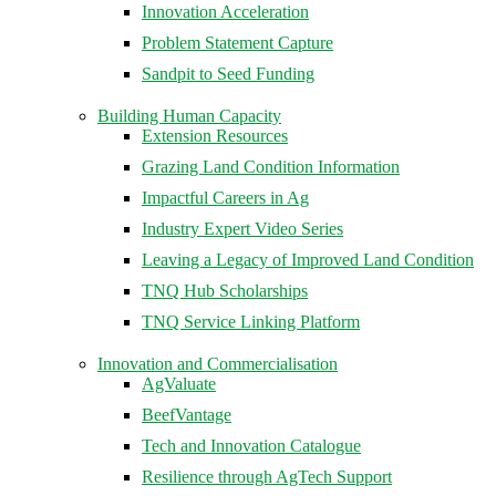
Innovation Acceleration
Problem Statement Capture
Sandpit to Seed Funding
Building Human Capacity
Extension Resources
Grazing Land Condition Information
Impactful Careers in Ag
Industry Expert Video Series
Leaving a Legacy of Improved Land Condition
TNQ Hub Scholarships
TNQ Service Linking Platform
Innovation and Commercialisation
AgValuate
BeefVantage
Tech and Innovation Catalogue
Resilience through AgTech Support