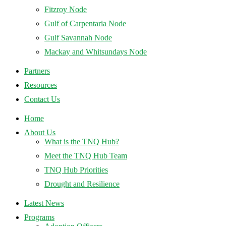
Fitzroy Node
Gulf of Carpentaria Node
Gulf Savannah Node
Mackay and Whitsundays Node
Partners
Resources
Contact Us
Home
About Us
What is the TNQ Hub?
Meet the TNQ Hub Team
TNQ Hub Priorities
Drought and Resilience
Latest News
Programs