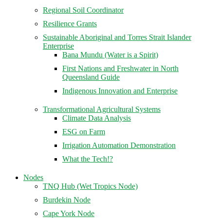
Regional Soil Coordinator
Resilience Grants
Sustainable Aboriginal and Torres Strait Islander
Enterprise
Bana Mundu (Water is a Spirit)
First Nations and Freshwater in North
Queensland Guide
Indigenous Innovation and Enterprise
Transformational Agricultural Systems
Climate Data Analysis
ESG on Farm
Irrigation Automation Demonstration
What the Tech!?
Nodes
TNQ Hub (Wet Tropics Node)
Burdekin Node
Cape York Node