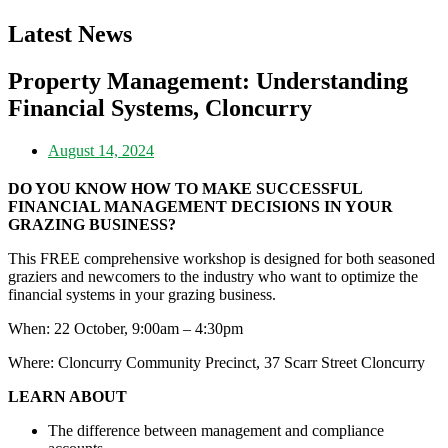
Latest News
Property Management: Understanding
Financial Systems, Cloncurry
August 14, 2024
DO YOU KNOW HOW TO MAKE SUCCESSFUL
FINANCIAL MANAGEMENT DECISIONS IN YOUR
GRAZING BUSINESS?
This FREE comprehensive workshop is designed for both seasoned
graziers and newcomers to the industry who want to optimize the
financial systems in your grazing business.
When: 22 October, 9:00am – 4:30pm
Where: Cloncurry Community Precinct, 37 Scarr Street Cloncurry
LEARN ABOUT
The difference between management and compliance