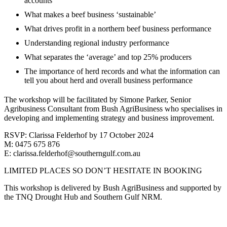
accounts
What makes a beef business ‘sustainable’
What drives profit in a northern beef business performance
Understanding regional industry performance
What separates the ‘average’ and top 25% producers
The importance of herd records and what the information can
tell you about herd and overall business performance
The workshop will be facilitated by Simone Parker, Senior
Agribusiness Consultant from Bush AgriBusiness who specialises in
developing and implementing strategy and business improvement.
RSVP: Clarissa Felderhof by 17 October 2024
M: 0475 675 876
E: clarissa.felderhof@southerngulf.com.au
LIMITED PLACES SO DON’T HESITATE IN BOOKING
This workshop is delivered by Bush AgriBusiness and supported by
the TNQ Drought Hub and Southern Gulf NRM.