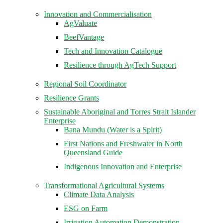
Innovation and Commercialisation
AgValuate
BeefVantage
Tech and Innovation Catalogue
Resilience through AgTech Support
Regional Soil Coordinator
Resilience Grants
Sustainable Aboriginal and Torres Strait Islander
Enterprise
Bana Mundu (Water is a Spirit)
First Nations and Freshwater in North
Queensland Guide
Indigenous Innovation and Enterprise
Transformational Agricultural Systems
Climate Data Analysis
ESG on Farm
Irrigation Automation Demonstration