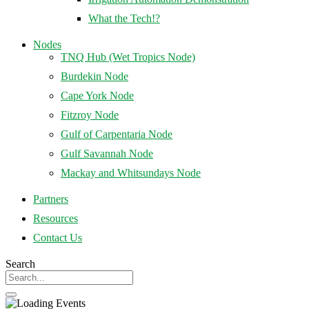
What the Tech!?
Nodes
TNQ Hub (Wet Tropics Node)
Burdekin Node
Cape York Node
Fitzroy Node
Gulf of Carpentaria Node
Gulf Savannah Node
Mackay and Whitsundays Node
Partners
Resources
Contact Us
Search