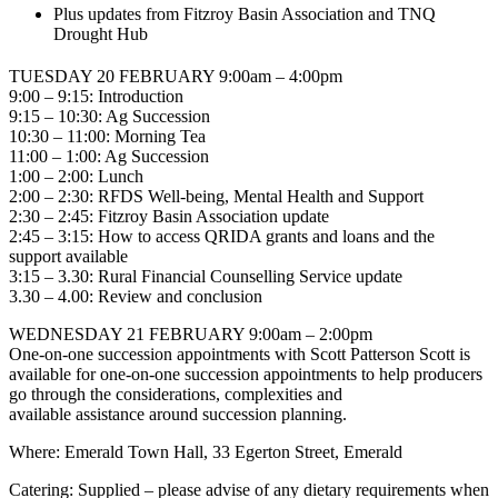
Plus updates from Fitzroy Basin Association and TNQ
Drought Hub
TUESDAY 20 FEBRUARY 9:00am – 4:00pm
9:00 – 9:15: Introduction
9:15 – 10:30: Ag Succession
10:30 – 11:00: Morning Tea
11:00 – 1:00: Ag Succession
1:00 – 2:00: Lunch
2:00 – 2:30: RFDS Well-being, Mental Health and Support
2:30 – 2:45: Fitzroy Basin Association update
2:45 – 3:15: How to access QRIDA grants and loans and the
support available
3:15 – 3.30: Rural Financial Counselling Service update
3.30 – 4.00: Review and conclusion
WEDNESDAY 21 FEBRUARY 9:00am – 2:00pm
One-on-one succession appointments with Scott Patterson Scott is
available for one-on-one succession appointments to help producers
go through the considerations, complexities and
available assistance around succession planning.
Where:
Emerald Town Hall, 33 Egerton Street, Emerald
Catering:
Supplied – please advise of any dietary requirements when