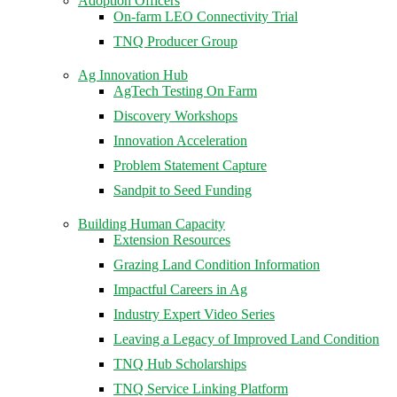
Adoption Officers
On-farm LEO Connectivity Trial
TNQ Producer Group
Ag Innovation Hub
AgTech Testing On Farm
Discovery Workshops
Innovation Acceleration
Problem Statement Capture
Sandpit to Seed Funding
Building Human Capacity
Extension Resources
Grazing Land Condition Information
Impactful Careers in Ag
Industry Expert Video Series
Leaving a Legacy of Improved Land Condition
TNQ Hub Scholarships
TNQ Service Linking Platform