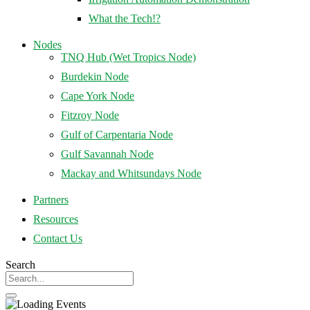
What the Tech!?
Nodes
TNQ Hub (Wet Tropics Node)
Burdekin Node
Cape York Node
Fitzroy Node
Gulf of Carpentaria Node
Gulf Savannah Node
Mackay and Whitsundays Node
Partners
Resources
Contact Us
Search