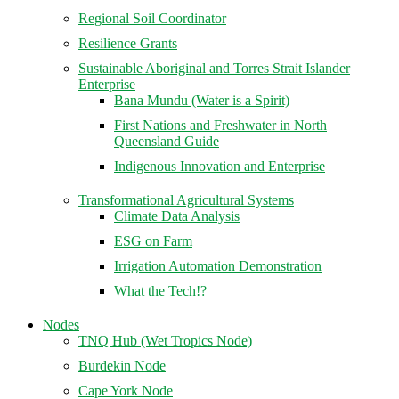
Regional Soil Coordinator
Resilience Grants
Sustainable Aboriginal and Torres Strait Islander
Enterprise
Bana Mundu (Water is a Spirit)
First Nations and Freshwater in North
Queensland Guide
Indigenous Innovation and Enterprise
Transformational Agricultural Systems
Climate Data Analysis
ESG on Farm
Irrigation Automation Demonstration
What the Tech!?
Nodes
TNQ Hub (Wet Tropics Node)
Burdekin Node
Cape York Node