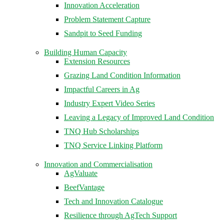
Innovation Acceleration
Problem Statement Capture
Sandpit to Seed Funding
Building Human Capacity
Extension Resources
Grazing Land Condition Information
Impactful Careers in Ag
Industry Expert Video Series
Leaving a Legacy of Improved Land Condition
TNQ Hub Scholarships
TNQ Service Linking Platform
Innovation and Commercialisation
AgValuate
BeefVantage
Tech and Innovation Catalogue
Resilience through AgTech Support