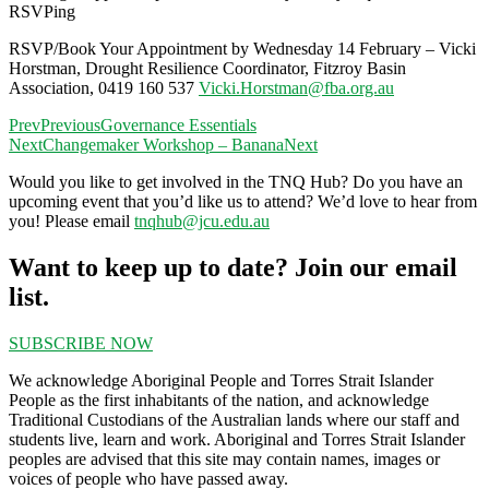
RSVPing
RSVP/Book Your Appointment by Wednesday 14 February – Vicki
Horstman,
Drought Resilience Coordinator, Fitzroy Basin
Association,
0419 160 537
Vicki.Horstman@fba.org.au
Prev
Previous
Governance Essentials
Next
Changemaker Workshop – Banana
Next
Would you like to get involved in the TNQ Hub? Do you have an
upcoming event that you’d like us to attend? We’d love to hear from
you! Please email
tnqhub@jcu.edu.au
Want to keep up to date? Join our email
list.
SUBSCRIBE NOW
We acknowledge Aboriginal People and Torres Strait Islander
People as the first inhabitants of the nation, and acknowledge
Traditional Custodians of the Australian lands where our staff and
students live, learn and work. Aboriginal and Torres Strait Islander
peoples are advised that this site may contain names, images or
voices of people who have passed away.