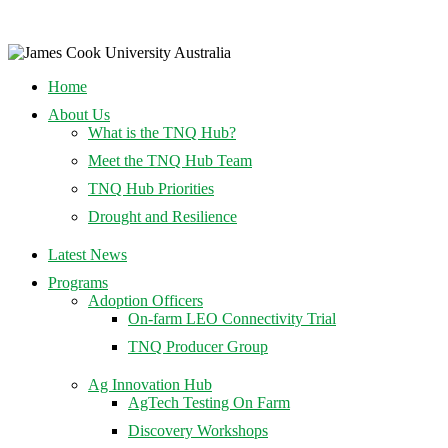
Home
About Us
What is the TNQ Hub?
Meet the TNQ Hub Team
TNQ Hub Priorities
Drought and Resilience
Latest News
Programs
Adoption Officers
On-farm LEO Connectivity Trial
TNQ Producer Group
Ag Innovation Hub
AgTech Testing On Farm
Discovery Workshops