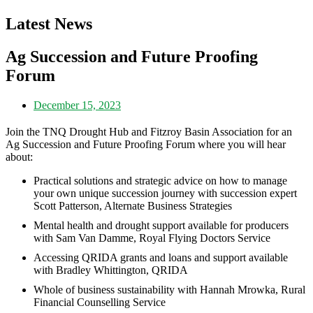
Latest News
Ag Succession and Future Proofing
Forum
December 15, 2023
Join the TNQ Drought Hub and Fitzroy Basin Association for an
Ag Succession and Future Proofing Forum where you will hear
about:
Practical solutions and strategic advice on how to manage
your own unique succession journey with succession expert
Scott Patterson, Alternate Business Strategies
Mental health and drought support available for producers
with Sam Van Damme, Royal Flying Doctors Service
Accessing QRIDA grants and loans and support available
with Bradley Whittington, QRIDA
Whole of business sustainability with Hannah Mrowka, Rural
Financial Counselling Service