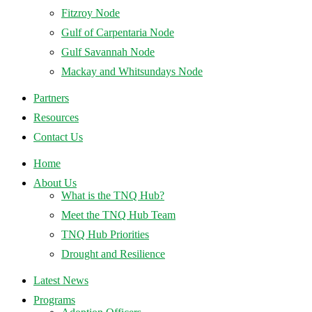
Fitzroy Node
Gulf of Carpentaria Node
Gulf Savannah Node
Mackay and Whitsundays Node
Partners
Resources
Contact Us
Home
About Us
What is the TNQ Hub?
Meet the TNQ Hub Team
TNQ Hub Priorities
Drought and Resilience
Latest News
Programs