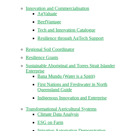
Innovation and Commercialisation
AgValuate
BeefVantage
Tech and Innovation Catalogue
Resilience through AgTech Support
Regional Soil Coordinator
Resilience Grants
Sustainable Aboriginal and Torres Strait Islander
Enterprise
Bana Mundu (Water is a Spirit)
First Nations and Freshwater in North
Queensland Guide
Indigenous Innovation and Enterprise
Transformational Agricultural Systems
Climate Data Analysis
ESG on Farm
Irrigation Automation Demonstration