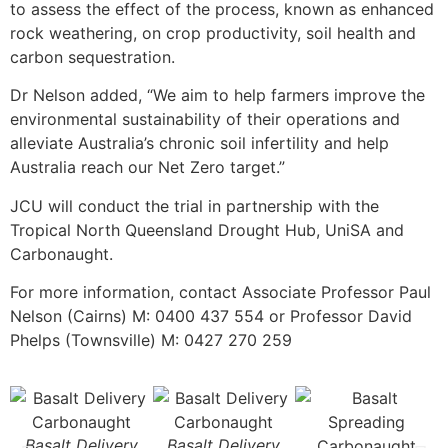
to assess the effect of the process, known as enhanced
rock weathering, on crop productivity, soil health and
carbon sequestration.
Dr Nelson added, “We aim to help farmers improve the
environmental sustainability of their operations and
alleviate Australia’s chronic soil infertility and help
Australia reach our Net Zero target.”
JCU will conduct the trial in partnership with the
Tropical North Queensland Drought Hub, UniSA and
Carbonaught.
For more information, contact Associate Professor Paul
Nelson (Cairns) M: 0400 437 554 or Professor David
Phelps (Townsville) M: 0427 270 259
Basalt Delivery
Basalt Delivery