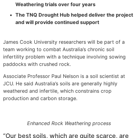
Weathering trials over four years
The TNQ Drought Hub helped deliver the project
and will provide continued support
James Cook University researchers will be part of a
team working to combat Australia’s chronic soil
infertility problem with a technique involving sowing
paddocks with crushed rock.
Associate Professor Paul Nelson is a soil scientist at
JCU. He said Australia’s soils are generally highly
weathered and infertile, which constrains crop
production and carbon storage.
Enhanced Rock Weathering process
“Our best soils, which are quite scarce, are