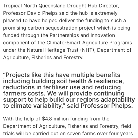
Tropical North Queensland Drought Hub Director,
Professor David Phelps said the hub is extremely
pleased to have helped deliver the funding to such a
promising carbon sequestration project which is being
funded through the Partnerships and Innovation
component of the Climate-Smart Agriculture Programs
under the Natural Heritage Trust (NHT), Department of
Agriculture, Fisheries and Forestry.
“Projects like this have multiple benefits
including building soil health & resilience,
reductions in fertiliser use and reducing
farmers costs. We will provide continuing
support to help build our regions adaptability
to climate variability,” said Professor Phelps.
With the help of $4.8 million funding from the
Department of Agriculture, Fisheries and Forestry, field
trials will be carried out on seven farms over four years