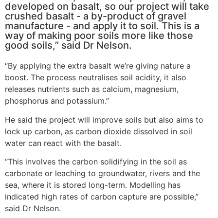
developed on basalt, so our project will take
crushed basalt - a by-product of gravel
manufacture - and apply it to soil. This is a
way of making poor soils more like those
good soils,” said Dr Nelson.
“By applying the extra basalt we’re giving nature a
boost. The process neutralises soil acidity, it also
releases nutrients such as calcium, magnesium,
phosphorus and potassium.”
He said the project will improve soils but also aims to
lock up carbon, as carbon dioxide dissolved in soil
water can react with the basalt.
“This involves the carbon solidifying in the soil as
carbonate or leaching to groundwater, rivers and the
sea, where it is stored long-term. Modelling has
indicated high rates of carbon capture are possible,”
said Dr Nelson.