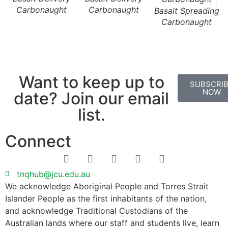
Carbonaught
Carbonaught
Basalt Spreading
Carbonaught
Want to keep up to
SUBSCRI
NOW
date? Join our email
list.
Connect
tnqhub@jcu.edu.au
We acknowledge Aboriginal People and Torres Strait
Islander People as the first inhabitants of the nation,
and acknowledge Traditional Custodians of the
Australian lands where our staff and students live, learn