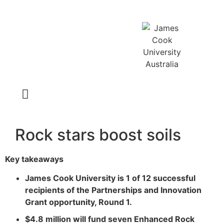
Latest News
Rock stars boost soils
Key takeaways
James Cook University is 1 of 12 successful
recipients of the Partnerships and Innovation
Grant opportunity, Round 1.
$4.8 million will fund seven Enhanced Rock