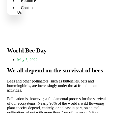
Resources
Contact
Us
World Bee Day
May 5, 2022
We all depend on the survival of bees
Bees and other pollinators, such as butterflies, bats and
hummingbirds, are increasingly under threat from human
activities.
Pollination is, however, a fundamental process for the survival
of our ecosystems. Nearly 90% of the world’s wild flowering
plant species depend, entirely, or at least in part, on animal
pollination, along with more than 75% of the world’s food