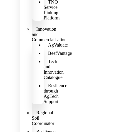
TNQ
Service
Linking
Platform
Innovation
and
Commercialisation
AgValuate
BeefVantage
Tech
and
Innovation
Catalogue
Resilience
through
AgTech
Support
Regional
Soil
Coordinator
Resilience