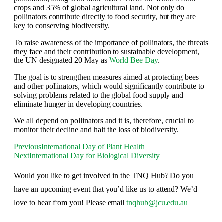
crops and 35% of global agricultural land. Not only do
pollinators contribute directly to food security, but they are
key to conserving biodiversity.
To raise awareness of the importance of pollinators, the threats
they face and their contribution to sustainable development,
the UN designated 20 May as
World Bee Day
.
The goal is to strengthen measures aimed at protecting bees
and other pollinators, which would significantly contribute to
solving problems related to the global food supply and
eliminate hunger in developing countries.
We all depend on pollinators and it is, therefore, crucial to
monitor their decline and halt the loss of biodiversity.
Previous
International Day of Plant Health
Next
International Day for Biological Diversity
Would you like to get involved in the TNQ Hub? Do you
have an upcoming event that you’d like us to attend? We’d
love to hear from you! Please email
tnqhub@jcu.edu.au