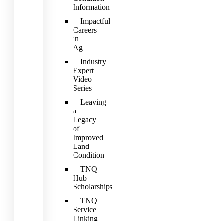
Information
Impactful
Careers
in
Ag
Industry
Expert
Video
Series
Leaving
a
Legacy
of
Improved
Land
Condition
TNQ
Hub
Scholarships
TNQ
Service
Linking