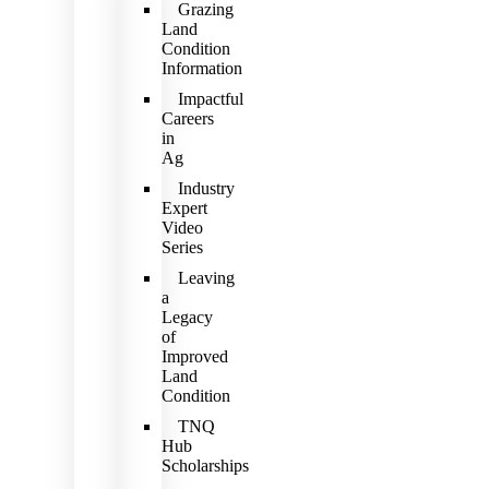
Grazing
Land
Condition
Information
Impactful
Careers
in
Ag
Industry
Expert
Video
Series
Leaving
a
Legacy
of
Improved
Land
Condition
TNQ
Hub
Scholarships