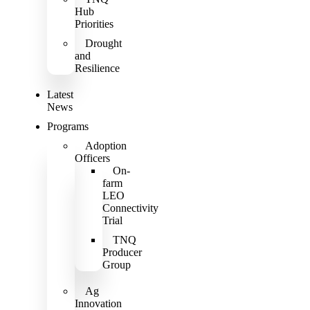
Hub
Priorities
Drought
and
Resilience
Latest
News
Programs
Adoption
Officers
On-
farm
LEO
Connectivity
Trial
TNQ
Producer
Group
Ag
Innovation