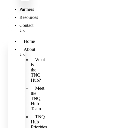
Partners
Resources
Contact
Us
Home
About
Us
What
is
the
TNQ
Hub?
Meet
the
TNQ
Hub
Team
TNQ
Hub
Priorities