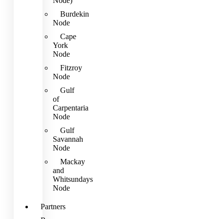
Node)
Burdekin
Node
Cape
York
Node
Fitzroy
Node
Gulf
of
Carpentaria
Node
Gulf
Savannah
Node
Mackay
and
Whitsundays
Node
Partners