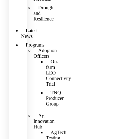
Drought
and
Resilience
Latest
News
Programs
Adoption
Officers
On-
farm
LEO
Connectivity
Trial
TNQ
Producer
Group
Ag
Innovation
Hub
AgTech
Testing