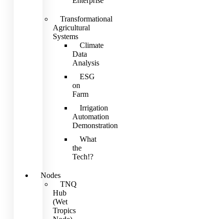
Enterprise
Transformational
Agricultural
Systems
Climate
Data
Analysis
ESG
on
Farm
Irrigation
Automation
Demonstration
What
the
Tech!?
Nodes
TNQ
Hub
(Wet
Tropics