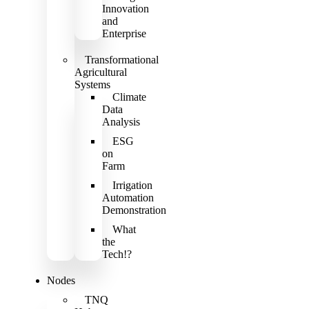
Innovation
and
Enterprise
Transformational
Agricultural
Systems
Climate
Data
Analysis
ESG
on
Farm
Irrigation
Automation
Demonstration
What
the
Tech!?
Nodes
TNQ