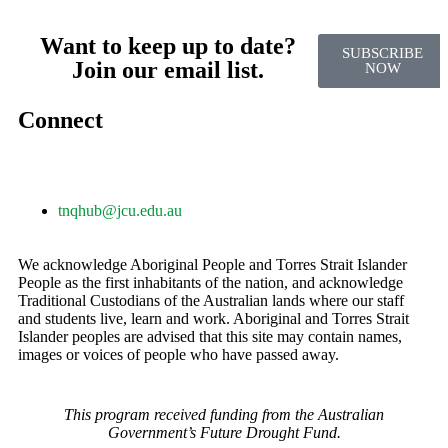
Want to keep up to date?
SUBSCRIBE
Join our email list.
NOW
Connect
tnqhub@jcu.edu.au
We acknowledge Aboriginal People and Torres Strait Islander
People as the first inhabitants of the nation, and acknowledge
Traditional Custodians of the Australian lands where our staff
and students live, learn and work. Aboriginal and Torres Strait
Islander peoples are advised that this site may contain names,
images or voices of people who have passed away.
This program received funding from the Australian
Government’s Future Drought Fund.