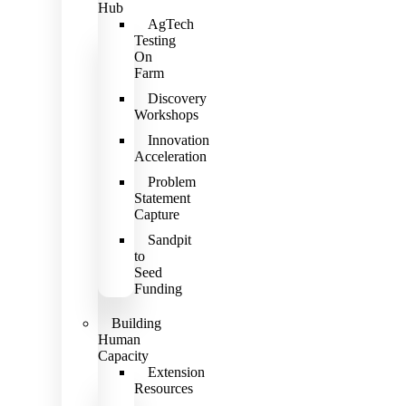
Hub
AgTech
Testing
On
Farm
Discovery
Workshops
Innovation
Acceleration
Problem
Statement
Capture
Sandpit
to
Seed
Funding
Building
Human
Capacity
Extension
Resources