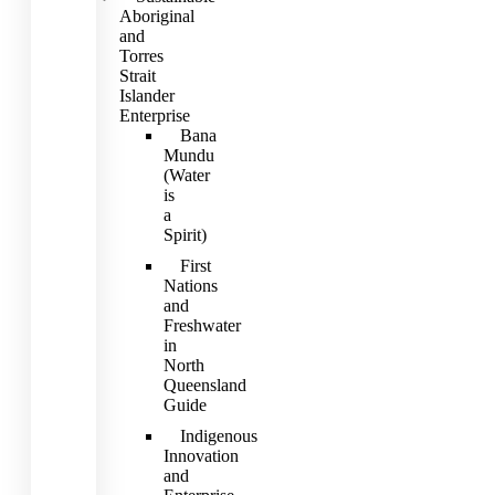
Aboriginal
and
Torres
Strait
Islander
Enterprise
Bana
Mundu
(Water
is
a
Spirit)
First
Nations
and
Freshwater
in
North
Queensland
Guide
Indigenous
Innovation
and