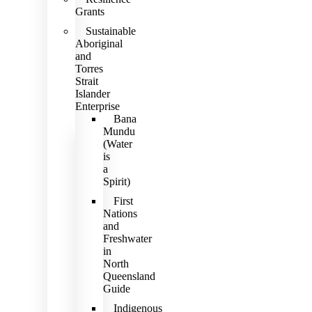
Grants
Sustainable
Aboriginal
and
Torres
Strait
Islander
Enterprise
Bana
Mundu
(Water
is
a
Spirit)
First
Nations
and
Freshwater
in
North
Queensland
Guide
Indigenous