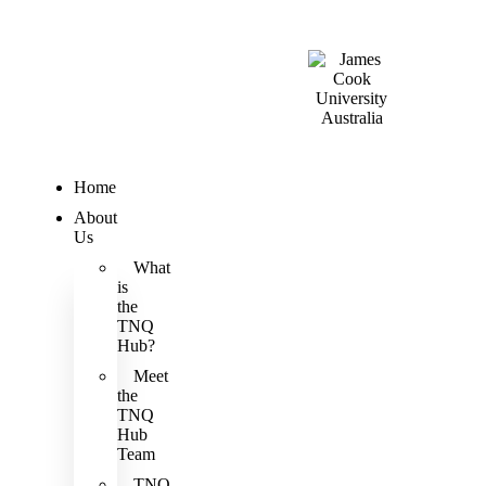
Home
About
Us
What
is
the
TNQ
Hub?
Meet
the
TNQ
Hub
Team
TNQ