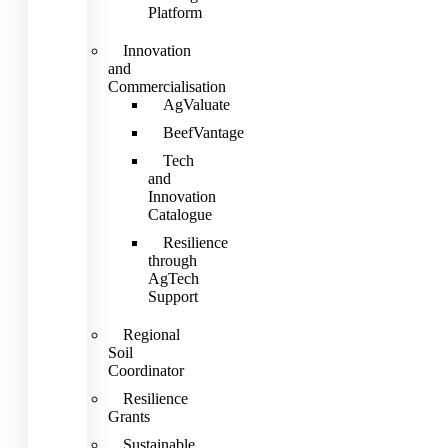
Platform
Innovation
and
Commercialisation
AgValuate
BeefVantage
Tech
and
Innovation
Catalogue
Resilience
through
AgTech
Support
Regional
Soil
Coordinator
Resilience
Grants
Sustainable