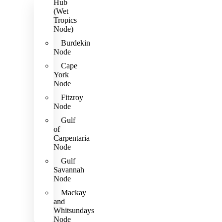
Hub
(Wet
Tropics
Node)
Burdekin
Node
Cape
York
Node
Fitzroy
Node
Gulf
of
Carpentaria
Node
Gulf
Savannah
Node
Mackay
and
Whitsundays
Node