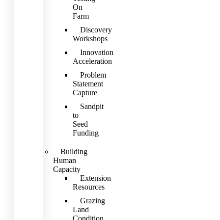
On
Farm
Discovery
Workshops
Innovation
Acceleration
Problem
Statement
Capture
Sandpit
to
Seed
Funding
Building
Human
Capacity
Extension
Resources
Grazing
Land
Condition