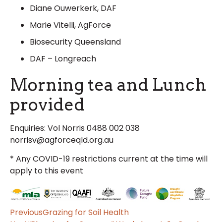
Diane Ouwerkerk, DAF
Marie Vitelli, AgForce
Biosecurity Queensland
DAF – Longreach
Morning tea and Lunch
provided
Enquiries: Vol Norris 0488 002 038
norrisv@agforceqld.org.au
* Any COVID-19 restrictions current at the time will
apply to this event
Previous
Grazing for Soil Health