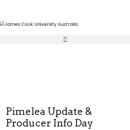
Pimelea Update &
Producer Info Day