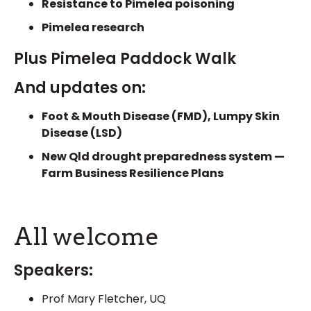
Resistance to Pimelea poisoning
Pimelea research
Plus Pimelea Paddock Walk
And updates on:
Foot & Mouth Disease (FMD), Lumpy Skin
Disease (LSD)
New Qld drought preparedness system —
Farm Business Resilience Plans
All welcome
Speakers:
Prof Mary Fletcher, UQ