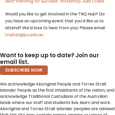
Next
“Planning for Success” Workshop Julia Creek
Would you like to get involved in the TNQ Hub? Do
you have an upcoming event that you’d like us to
attend? We’d love to hear from you! Please email
tnqhub@jcu.edu.au
Want to keep up to date? Join our
email list.
SUBSCRIBE NOW
We acknowledge Aboriginal People and Torres Strait
Islander People as the first inhabitants of the nation, and
acknowledge Traditional Custodians of the Australian
lands where our staff and students live, learn and work.
Aboriginal and Torres Strait Islander peoples are advised
that this site may contain names, images or voices of