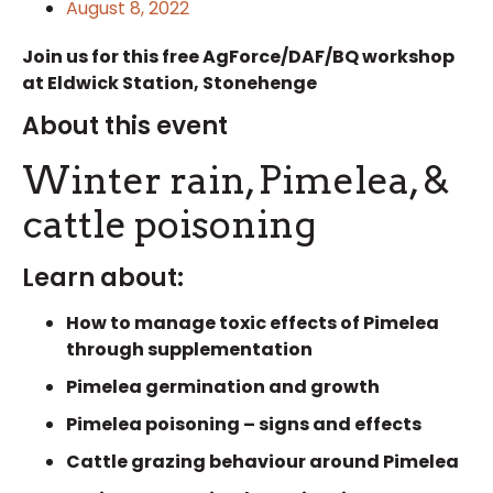
August 8, 2022
Join us for this free AgForce/DAF/BQ workshop
at Eldwick Station, Stonehenge
About this event
Winter rain, Pimelea, &
cattle poisoning
Learn about:
How to manage toxic effects of Pimelea
through supplementation
Pimelea germination and growth
Pimelea poisoning – signs and effects
Cattle grazing behaviour around Pimelea