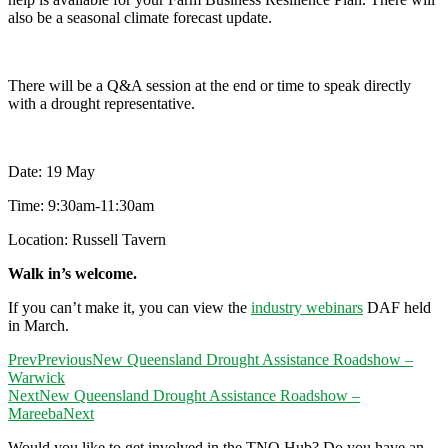
also be a seasonal climate forecast update.
There will be a Q&A session at the end or time to speak directly
with a drought representative.
Date: 19 May
Time: 9:30am-11:30am
Location: Russell Tavern
Walk in’s welcome.
If you can’t make it, you can view the
industry webinars
DAF held
in March.
Prev
Previous
New Queensland Drought Assistance Roadshow –
Warwick
Next
New Queensland Drought Assistance Roadshow –
Mareeba
Next
Would you like to get involved in the TNQ Hub? Do you have an