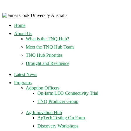
Home
About Us
What is the TNQ Hub?
Meet the TNQ Hub Team
TNQ Hub Priorities
Drought and Resilience
Latest News
Programs
Adoption Officers
On-farm LEO Connectivity Trial
TNQ Producer Group
Ag Innovation Hub
AgTech Testing On Farm
Discovery Workshops