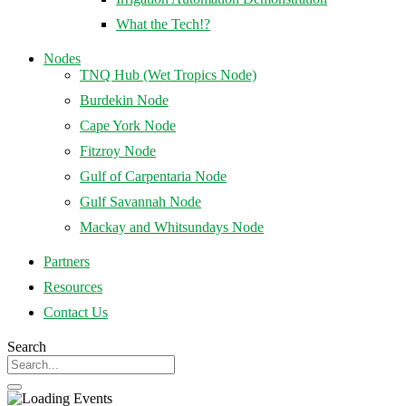
What the Tech!?
Nodes
TNQ Hub (Wet Tropics Node)
Burdekin Node
Cape York Node
Fitzroy Node
Gulf of Carpentaria Node
Gulf Savannah Node
Mackay and Whitsundays Node
Partners
Resources
Contact Us
Search