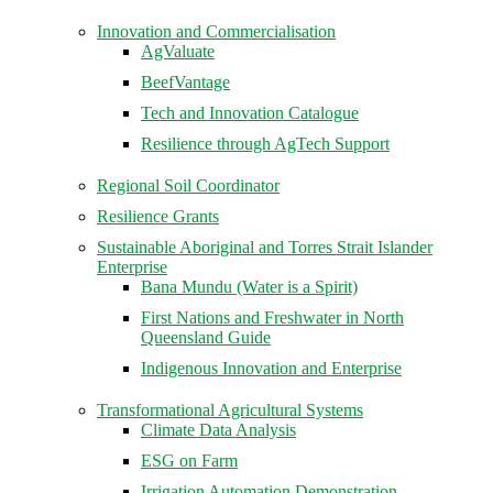
Innovation and Commercialisation
AgValuate
BeefVantage
Tech and Innovation Catalogue
Resilience through AgTech Support
Regional Soil Coordinator
Resilience Grants
Sustainable Aboriginal and Torres Strait Islander
Enterprise
Bana Mundu (Water is a Spirit)
First Nations and Freshwater in North
Queensland Guide
Indigenous Innovation and Enterprise
Transformational Agricultural Systems
Climate Data Analysis
ESG on Farm
Irrigation Automation Demonstration