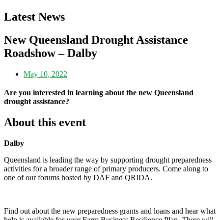
Latest News
New Queensland Drought Assistance
Roadshow – Dalby
May 10, 2022
Are you interested in learning about the new Queensland
drought assistance?
About this event
Dalby
Queensland is leading the way by supporting drought preparedness
activities for a broader range of primary producers. Come along to
one of our forums hosted by DAF and QRIDA.
Find out about the new preparedness grants and loans and hear what
help is available for your Farm Business Resilience Plan. There will