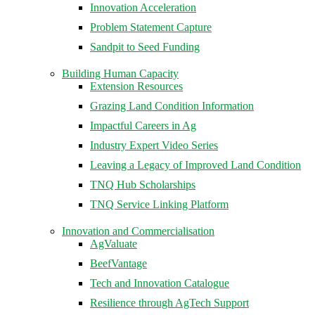
Innovation Acceleration
Problem Statement Capture
Sandpit to Seed Funding
Building Human Capacity
Extension Resources
Grazing Land Condition Information
Impactful Careers in Ag
Industry Expert Video Series
Leaving a Legacy of Improved Land Condition
TNQ Hub Scholarships
TNQ Service Linking Platform
Innovation and Commercialisation
AgValuate
BeefVantage
Tech and Innovation Catalogue
Resilience through AgTech Support