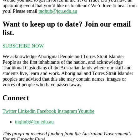
upcoming event that you’d like us to attend? We’d love to hear from
you! Please email
tnqhub@jcu.edu.au
Want to keep up to date? Join our email
list.
SUBSCRIBE NOW
We acknowledge Aboriginal People and Torres Strait Islander
People as the first inhabitants of the nation, and acknowledge
Traditional Custodians of the Australian lands where our staff and
students live, learn and work. Aboriginal and Torres Strait Islander
peoples are advised that this site may contain names, images or
voices of people who have passed away.
Connect
Twitter
Linkedin
Facebook
Instagram
Youtube
tnqhub@jcu.edu.au
This program received funding from the Australian Government’s
Future Drought Fund.