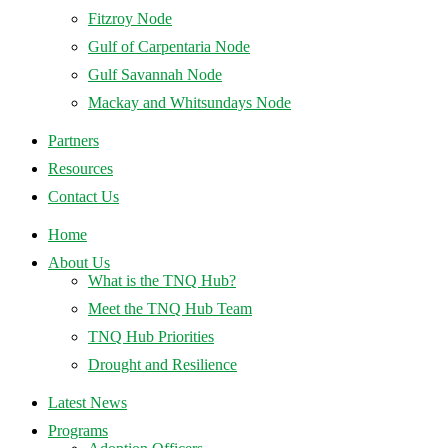
Fitzroy Node
Gulf of Carpentaria Node
Gulf Savannah Node
Mackay and Whitsundays Node
Partners
Resources
Contact Us
Home
About Us
What is the TNQ Hub?
Meet the TNQ Hub Team
TNQ Hub Priorities
Drought and Resilience
Latest News
Programs