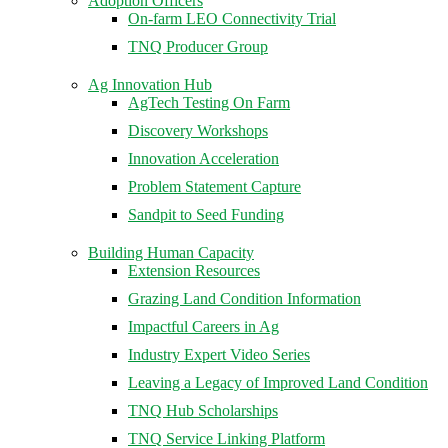
Adoption Officers
On-farm LEO Connectivity Trial
TNQ Producer Group
Ag Innovation Hub
AgTech Testing On Farm
Discovery Workshops
Innovation Acceleration
Problem Statement Capture
Sandpit to Seed Funding
Building Human Capacity
Extension Resources
Grazing Land Condition Information
Impactful Careers in Ag
Industry Expert Video Series
Leaving a Legacy of Improved Land Condition
TNQ Hub Scholarships
TNQ Service Linking Platform