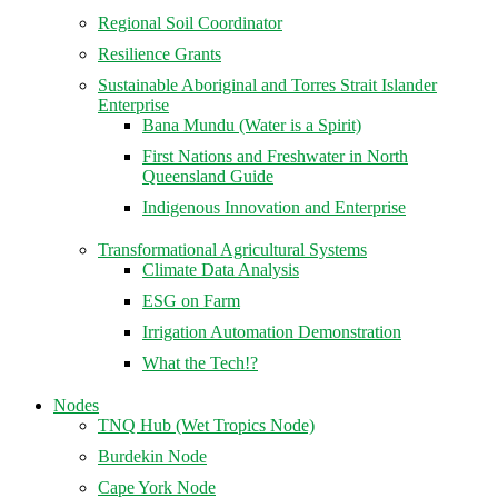
Regional Soil Coordinator
Resilience Grants
Sustainable Aboriginal and Torres Strait Islander
Enterprise
Bana Mundu (Water is a Spirit)
First Nations and Freshwater in North
Queensland Guide
Indigenous Innovation and Enterprise
Transformational Agricultural Systems
Climate Data Analysis
ESG on Farm
Irrigation Automation Demonstration
What the Tech!?
Nodes
TNQ Hub (Wet Tropics Node)
Burdekin Node
Cape York Node