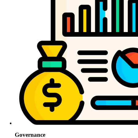
Governance