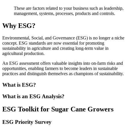
These are factors related to your business such as leadership,
management, systems, processes, products and controls.
Why ESG?
Environmental, Social, and Governance (ESG) is no longer a niche
concept. ESG standards are now essential for promoting
sustainability in agriculture and creating long-term value in
agricultural production.
An ESG assessment offers valuable insights into on-farm risks and
opportunities, enabling farmers to become leaders in sustainable
practices and distinguish themselves as champions of sustainability.
What is ESG?
What is an ESG Analysis?
ESG Toolkit for Sugar Cane Growers
ESG Priority Survey