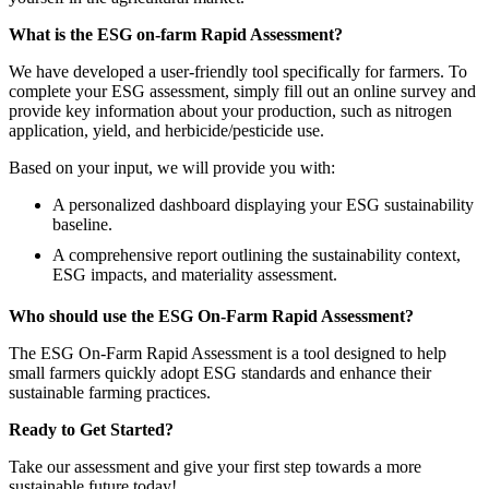
What is the ESG on-farm Rapid Assessment?
We have developed a user-friendly tool specifically for farmers. To
complete your ESG assessment, simply fill out an online survey and
provide key information about your production, such as nitrogen
application, yield, and herbicide/pesticide use.
Based on your input, we will provide you with:
A personalized dashboard displaying your ESG sustainability
baseline.
A comprehensive report outlining the sustainability context,
ESG impacts, and materiality assessment.
Who should use the ESG On-Farm Rapid Assessment?
The ESG On-Farm Rapid Assessment is a tool designed to help
small farmers quickly adopt ESG standards and enhance their
sustainable farming practices.
Ready to Get Started?
Take our assessment and give your first step towards a more
sustainable future today!