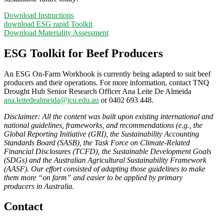
Download Instructions
download ESG rapid Toolkit
Download Materiality Assessment
ESG Toolkit for Beef Producers
An ESG On-Farm Workbook is currently being adapted to suit beef
producers and their operations. For more information, contact TNQ
Drought Hub Senior Research Officer Ana Leite De Almeida
ana.leitedealmeida@jcu.edu.au
or 0402 693 448.
Disclaimer: All the content was built upon existing international and
national guidelines, frameworks, and recommendations (e.g., the
Global Reporting Initiative (GRI), the Sustainability Accounting
Standards Board (SASB), the Task Force on Climate-Related
Financial Disclosures (TCFD), the Sustainable Development Goals
(SDGs) and the Australian Agricultural Sustainability Framework
(AASF). Our effort consisted of adapting those guidelines to make
them more “on farm” and easier to be applied by primary
producers in Australia.
Contact