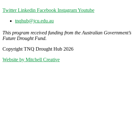
Twitter
Linkedin
Facebook
Instagram
Youtube
tnqhub@jcu.edu.au
This program received funding from the Australian Government’s
Future Drought Fund.
Copyright TNQ Drought Hub 2026
Website by Mitchell Creative