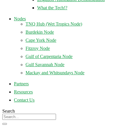
What the Tech!?
Nodes
TNQ Hub (Wet Tropics Node)
Burdekin Node
Cape York Node
Fitzroy Node
Gulf of Carpentaria Node
Gulf Savannah Node
Mackay and Whitsundays Node
Partners
Resources
Contact Us
Search