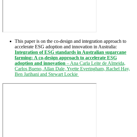
This paper is on the co-design and integration approach to
accelerate ESG adoption and innovation in Australia:
Integration of ESG standards in Australian sugarcane
farming:
A co-design approach to accelerate ESG
adoption and innovation
– Ana Carla Leite de Almeida,
Carlos Bueno, Allan Dale, Yvette Everingham, Rachel Hay,
Ben Jarihani and Stewart Lockie