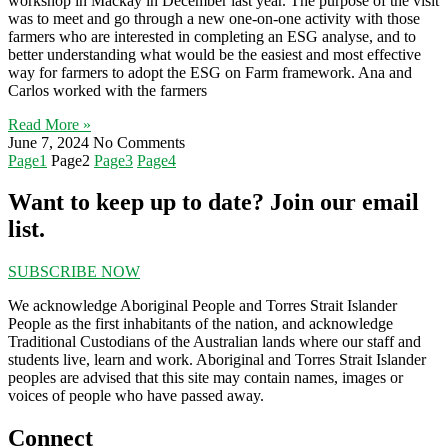
workshop in Mackay in December last year. The purpose of the visit
was to meet and go through a new one-on-one activity with those
farmers who are interested in completing an ESG analyse, and to
better understanding what would be the easiest and most effective
way for farmers to adopt the ESG on Farm framework. Ana and
Carlos worked with the farmers
Read More »
June 7, 2024
No Comments
Page
1
Page
2
Page
3
Page
4
Want to keep up to date? Join our email
list.
SUBSCRIBE NOW
We acknowledge Aboriginal People and Torres Strait Islander
People as the first inhabitants of the nation, and acknowledge
Traditional Custodians of the Australian lands where our staff and
students live, learn and work. Aboriginal and Torres Strait Islander
peoples are advised that this site may contain names, images or
voices of people who have passed away.
Connect