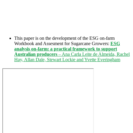
This paper is on the development of the ESG on-farm
Workbook and Assesment for Sugarcane Growers:
ESG
analysis on-farm: a practical framework to support
Australian producers
– Ana Carla Leite de Almeida, Rachel
Hay, Allan Dale, Stewart Lockie and Yvette Everingham