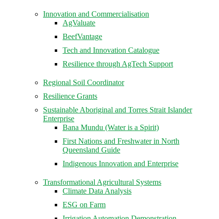
Innovation and Commercialisation
AgValuate
BeefVantage
Tech and Innovation Catalogue
Resilience through AgTech Support
Regional Soil Coordinator
Resilience Grants
Sustainable Aboriginal and Torres Strait Islander
Enterprise
Bana Mundu (Water is a Spirit)
First Nations and Freshwater in North
Queensland Guide
Indigenous Innovation and Enterprise
Transformational Agricultural Systems
Climate Data Analysis
ESG on Farm
Irrigation Automation Demonstration