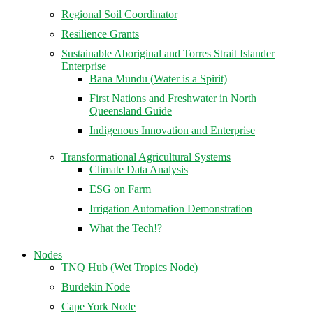
Regional Soil Coordinator
Resilience Grants
Sustainable Aboriginal and Torres Strait Islander
Enterprise
Bana Mundu (Water is a Spirit)
First Nations and Freshwater in North
Queensland Guide
Indigenous Innovation and Enterprise
Transformational Agricultural Systems
Climate Data Analysis
ESG on Farm
Irrigation Automation Demonstration
What the Tech!?
Nodes
TNQ Hub (Wet Tropics Node)
Burdekin Node
Cape York Node