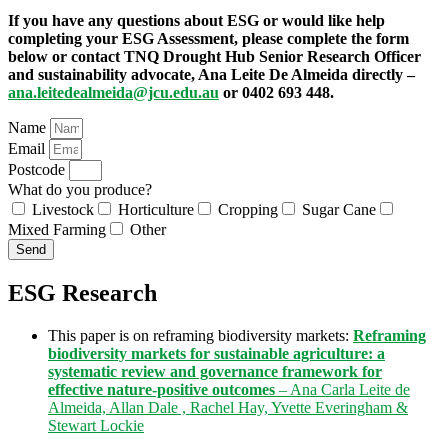
If you have any questions about ESG or would like help
completing your ESG Assessment, please complete the form
below or contact TNQ Drought Hub Senior Research Officer
and sustainability advocate, Ana Leite De Almeida directly –
ana.leitedealmeida@jcu.edu.au
or 0402 693 448.
Name
Email
Postcode
What do you produce?
Livestock
Horticulture
Cropping
Sugar Cane
Mixed Farming
Other
Send
ESG Research
This paper is on reframing biodiversity markets:
Reframing
biodiversity markets for sustainable agriculture: a
systematic review and governance framework for
effective nature-positive outcomes
– Ana Carla Leite de
Almeida, Allan Dale , Rachel Hay, Yvette Everingham &
Stewart Lockie