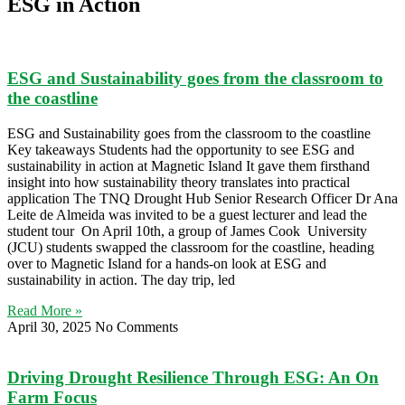
ESG in Action
ESG and Sustainability goes from the classroom to
the coastline
ESG and Sustainability goes from the classroom to the coastline
Key takeaways Students had the opportunity to see ESG and
sustainability in action at Magnetic Island It gave them firsthand
insight into how sustainability theory translates into practical
application The TNQ Drought Hub Senior Research Officer Dr Ana
Leite de Almeida was invited to be a guest lecturer and lead the
student tour On April 10th, a group of James Cook University
(JCU) students swapped the classroom for the coastline, heading
over to Magnetic Island for a hands-on look at ESG and
sustainability in action. The day trip, led
Read More »
April 30, 2025
No Comments
Driving Drought Resilience Through ESG: An On
Farm Focus