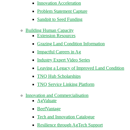
Innovation Acceleration
Problem Statement Capture
Sandpit to Seed Funding
Building Human Capacity
Extension Resources
Grazing Land Condition Information
Impactful Careers in Ag
Industry Expert Video Series
Leaving a Legacy of Improved Land Condition
TNQ Hub Scholarships
TNQ Service Linking Platform
Innovation and Commercialisation
AgValuate
BeefVantage
Tech and Innovation Catalogue
Resilience through AgTech Support