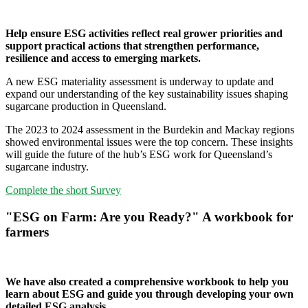
Help ensure ESG activities reflect real grower priorities and
support practical actions that strengthen performance,
resilience and access to emerging markets.
A new ESG materiality assessment is underway to update and
expand our understanding of the key sustainability issues shaping
sugarcane production in Queensland.
The 2023 to 2024 assessment in the Burdekin and Mackay regions
showed environmental issues were the top concern. These insights
will guide the future of the hub’s ESG work for Queensland’s
sugarcane industry.
Complete the short Survey
"ESG on Farm: Are you Ready?" A workbook for
farmers
We have also created a comprehensive workbook to help you
learn about ESG and guide you through developing your own
detailed ESG analysis.