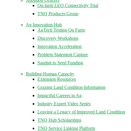
Adoption Officers
On-farm LEO Connectivity Trial
TNQ Producer Group
Ag Innovation Hub
AgTech Testing On Farm
Discovery Workshops
Innovation Acceleration
Problem Statement Capture
Sandpit to Seed Funding
Building Human Capacity
Extension Resources
Grazing Land Condition Information
Impactful Careers in Ag
Industry Expert Video Series
Leaving a Legacy of Improved Land Condition
TNQ Hub Scholarships
TNQ Service Linking Platform