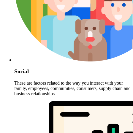
Social
These are factors related to the way you interact with your
family, employees, communities, consumers, supply chain and
business relationships.