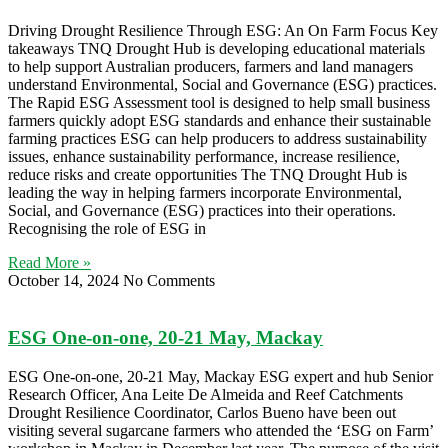
Driving Drought Resilience Through ESG: An On Farm Focus Key
takeaways TNQ Drought Hub is developing educational materials
to help support Australian producers, farmers and land managers
understand Environmental, Social and Governance (ESG) practices.
The Rapid ESG Assessment tool is designed to help small business
farmers quickly adopt ESG standards and enhance their sustainable
farming practices ESG can help producers to address sustainability
issues, enhance sustainability performance, increase resilience,
reduce risks and create opportunities The TNQ Drought Hub is
leading the way in helping farmers incorporate Environmental,
Social, and Governance (ESG) practices into their operations.
Recognising the role of ESG in
Read More »
October 14, 2024
No Comments
ESG One-on-one, 20-21 May, Mackay
ESG One-on-one, 20-21 May, Mackay ESG expert and hub Senior
Research Officer, Ana Leite De Almeida and Reef Catchments
Drought Resilience Coordinator, Carlos Bueno have been out
visiting several sugarcane farmers who attended the ‘ESG on Farm’