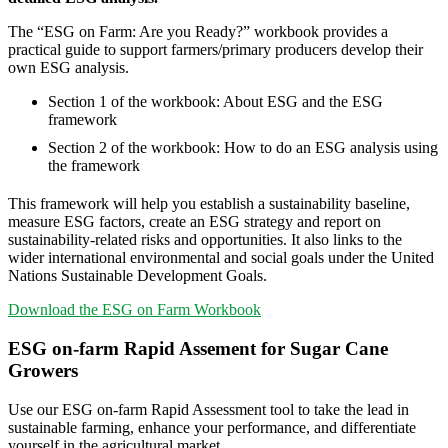
The “ESG on Farm: Are you Ready?” workbook provides a
practical guide to support farmers/primary producers develop their
own ESG analysis.
Section 1 of the workbook: About ESG and the ESG
framework
Section 2 of the workbook: How to do an ESG analysis using
the framework
This framework will help you establish a sustainability baseline,
measure ESG factors, create an ESG strategy and report on
sustainability-related risks and opportunities. It also links to the
wider international environmental and social goals under the United
Nations Sustainable Development Goals.
Download the ESG on Farm Workbook
ESG on-farm Rapid Assement for Sugar Cane
Growers
Use our ESG on-farm Rapid Assessment tool to take the lead in
sustainable farming, enhance your performance, and differentiate
yourself in the agricultural market.