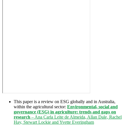
This paper is a review on ESG globally and in Australia,
within the agricultural sector:
Environmental, social and
governance (ESG) in agriculture: trends and gaps on
research
– Ana Carla Leite de Almeida, Allan Dale, Rachel
Hay, Stewart Lockie and Yvette Everingham