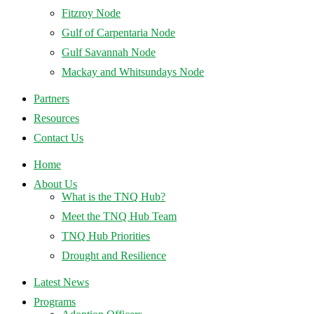
Fitzroy Node
Gulf of Carpentaria Node
Gulf Savannah Node
Mackay and Whitsundays Node
Partners
Resources
Contact Us
Home
About Us
What is the TNQ Hub?
Meet the TNQ Hub Team
TNQ Hub Priorities
Drought and Resilience
Latest News
Programs