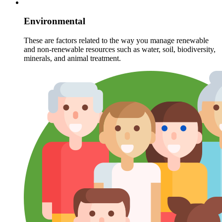
Environmental
These are factors related to the way you manage renewable
and non-renewable resources such as water, soil, biodiversity,
minerals, and animal treatment.