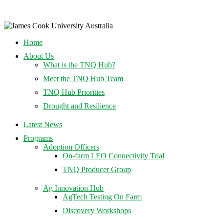
Home
About Us
What is the TNQ Hub?
Meet the TNQ Hub Team
TNQ Hub Priorities
Drought and Resilience
Latest News
Programs
Adoption Officers
On-farm LEO Connectivity Trial
TNQ Producer Group
Ag Innovation Hub
AgTech Testing On Farm
Discovery Workshops