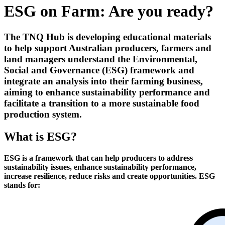
ESG on Farm: Are you ready?
The TNQ Hub is developing educational materials
to help support Australian producers, farmers and
land managers understand the Environmental,
Social and Governance (ESG) framework and
integrate an analysis into their farming business,
aiming to enhance sustainability performance and
facilitate a transition to a more sustainable food
production system.
What is ESG?
ESG is a framework that can help producers to address
sustainability issues, enhance sustainability performance,
increase resilience, reduce risks and create opportunities.
ESG
stands for: