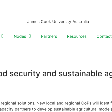
Nodes
Partners
Resources
Contact
od security and sustainable ag
regional solutions. New local and regional CoPs will identi
pacity partners to develop sustainable agricultural models