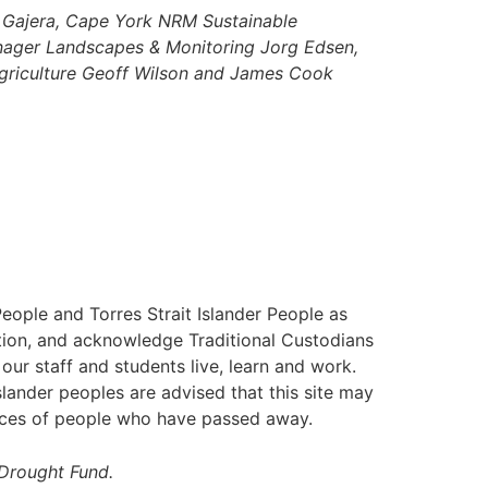
j Gajera, Cape York NRM Sustainable
anager Landscapes & Monitoring Jorg Edsen,
griculture Geoff Wilson and James Cook
ople and Torres Strait Islander People as
nation, and acknowledge Traditional Custodians
our staff and students live, learn and work.
slander peoples are advised that this site may
ices of people who have passed away.
 Drought Fund.