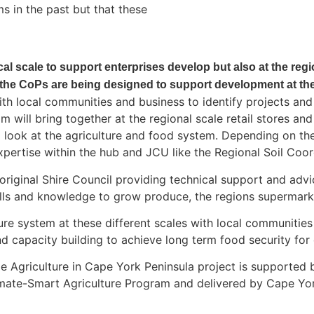
s in the past but that these
local scale to support enterprises develop but also at the reg
the CoPs are being designed to support development at thes
 local communities and business to identify projects and a
m will bring together at the regional scale retail stores a
 look at the agriculture and food system. Depending on th
xpertise within the hub and JCU like the Regional Soil Coord
original Shire Council providing technical support and ad
ills and knowledge to grow produce, the regions supermarke
ture system at these different scales with local communiti
d capacity building to achieve long term food security for
e Agriculture in Cape York Peninsula project is supported
Climate-Smart Agriculture Program and delivered by Cape