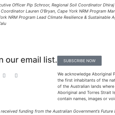
tive Officer Pip Schroor, Regional Soil Coordinator Dhira
nce Coordinator Lauren O’Bryan, Cape York NRM Program M
ork NRM Program Lead Climate Resilience & Sustainable A
Yalu
 our email list.
SUBSCRIBE NOW
We acknowledge Aboriginal Pe
the first inhabitants of the 
of the Australian lands where 
Aboriginal and Torres Strait I
contain names, images or vo
received funding from the Australian Government’s Future