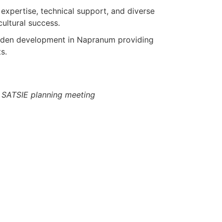
l expertise, technical support, and diverse
cultural success.
garden development in Napranum providing
s.
SATSIE planning meeting