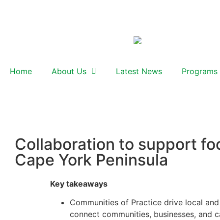
Home
About Us
Latest News
Programs
Collaboration to support fo
Cape York Peninsula
Key takeaways
Communities of Practice drive local and 
connect communities, businesses, and ca