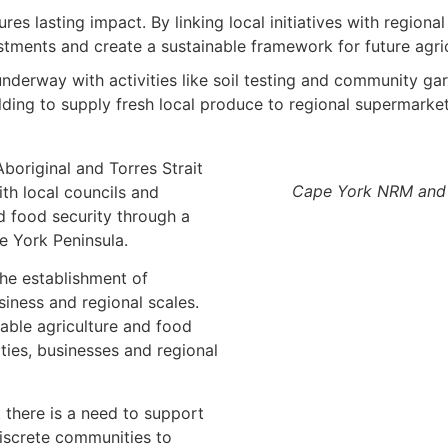
es lasting impact. By linking local initiatives with regiona
estments and create a sustainable framework for future agri
underway with activities like soil testing and community 
lding to supply fresh local produce to regional supermarket
original and Torres Strait
Cape York NRM and 
ith local councils and
d food security through a
e York Peninsula.
the establishment of
iness and regional scales.
nable agriculture and food
ies, businesses and regional
there is a need to support
discrete communities to