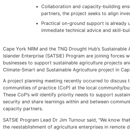
Collaboration and capacity-building ensur
partners, the project seeks to align inv
Practical on-ground support is already 
immediate technical advice and skill-bui
Cape York NRM and the TNQ Drought Hub’s Sustainable Ab
Islander Enterprise (SATSIE) Program are joining forces w
businesses to support sustainable agriculture projects an
Climate-Smart and Sustainable Agriculture project in Cap
A project planning meeting recently occurred to discuss 
communities of practice (CoP) at the local community/bus
These CoP’s will identify priority needs to support sustai
security and share learnings within and between communit
capacity partners.
SATSIE Program Lead Dr Jim Turnour said, “We know that 
the reestablishment of agriculture enterprises in remote 