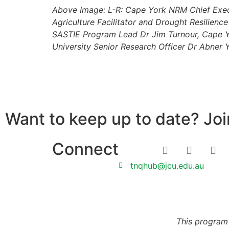
Above Image: L-R: Cape York NRM Chief Execu
Agriculture Facilitator and Drought Resilie
SASTIE Program Lead Dr Jim Turnour, Cape Y
University Senior Research Officer Dr Abner 
Want to keep up to date? Join
Connect
tnqhub@jcu.edu.au
This program 