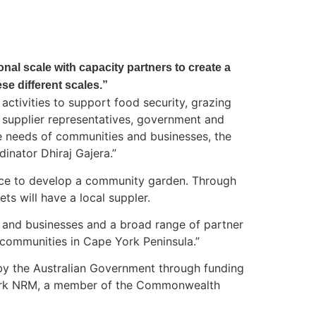
ional scale with capacity partners to create a
e different scales.”
ctivities to support food security, grazing
nd supplier representatives, government and
e needs of communities and businesses, the
inator Dhiraj Gajera.”
vice to develop a community garden. Through
ts will have a local suppler.
es and businesses and a broad range of partner
 communities in Cape York Peninsula.”
 by the Australian Government through funding
 York NRM, a member of the Commonwealth