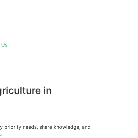
 Us
riculture in
fy priority needs, share knowledge, and
.