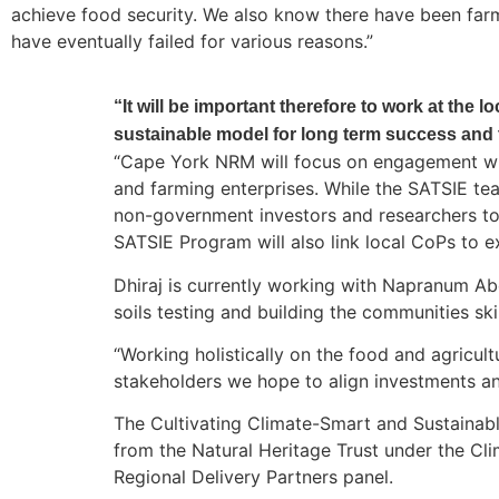
achieve food security. We also know there have been farm
have eventually failed for various reasons.”
“It will be important therefore to work at the 
sustainable model for long term success and 
“Cape York NRM will focus on engagement with
and farming enterprises. While the SATSIE tea
non-government investors and researchers to
SATSIE Program will also link local CoPs to e
Dhiraj is currently working with Napranum Ab
soils testing and building the communities sk
“Working holistically on the food and agricul
stakeholders we hope to align investments an
The Cultivating Climate-Smart and Sustainabl
from the Natural Heritage Trust under the 
Regional Delivery Partners panel.