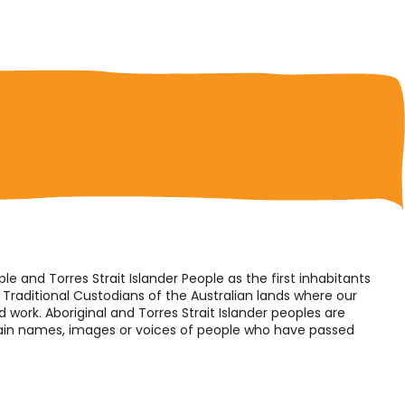
 and Torres Strait Islander People as the first inhabitants
Traditional Custodians of the Australian lands where our
d work. Aboriginal and Torres Strait Islander peoples are
tain names, images or voices of people who have passed