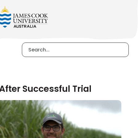
fter Successful Trial