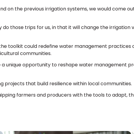
and on the previous irrigation systems, we would come o
 do those trips for us, in that it will change the irrigation
 the toolkit could redefine water management practices a
icultural communities.
ave a unique opportunity to reshape water management pra
g projects that build resilience within local communities.
quipping farmers and producers with the tools to adapt, thr