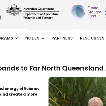
GRAMS
NODES
PARTNERS
RESOURCES
xpands to Far North Queensland A
nd energy efficiency
 and create a more