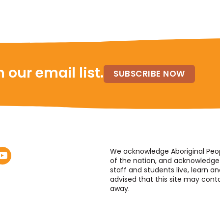
 our email list.
SUBSCRIBE NOW
We acknowledge Aboriginal People
of the nation, and acknowledge 
staff and students live, learn an
advised that this site may con
away.