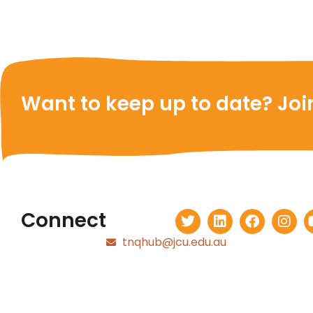
Want to keep up to date? Join
Connect
tnqhub@jcu.edu.au