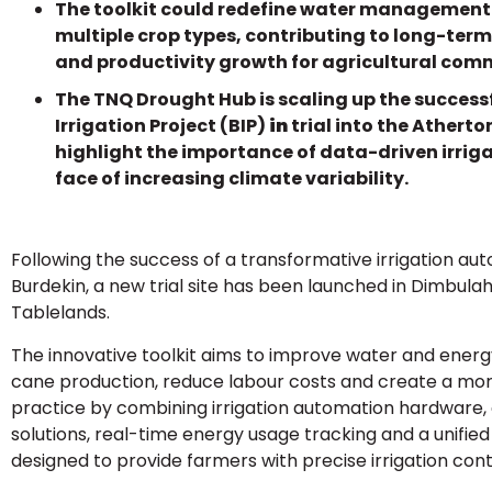
The toolkit could redefine water management
multiple crop types, contributing to long-term
and productivity growth for agricultural com
The TNQ Drought Hub is scaling up the success
Irrigation Project (BIP)
in
trial into the Athert
highlight the importance of data-driven irriga
face of increasing climate variability.
Following the success of a transformative irrigation aut
Burdekin, a new trial site has been launched in Dimbula
Tablelands.
The innovative toolkit aims to improve water and energy
cane production, reduce labour costs and create a mor
practice by combining irrigation automation hardware,
solutions, real-time energy usage tracking and a unified
designed to provide farmers with precise irrigation cont