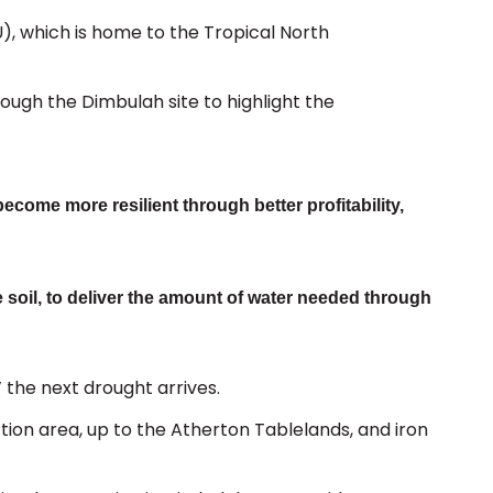
U), which is home to the Tropical North
rough the Dimbulah site to highlight the
ecome more resilient through better profitability,
 soil, to deliver the amount of water needed through
’ the next drought arrives.
ction area, up to the Atherton Tablelands, and iron