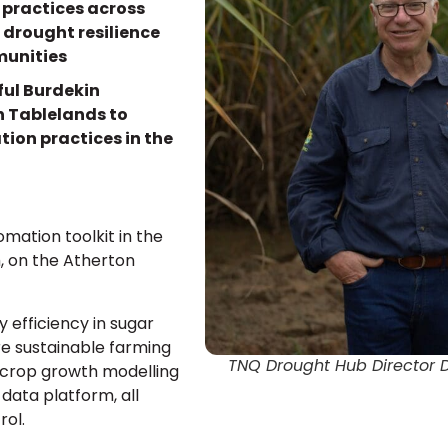
 practices across
 drought resilience
munities
ful Burdekin
on Tablelands to
tion practices in the
omation toolkit in the
h, on the Atherton
 efficiency in sugar
e sustainable farming
TNQ Drought Hub Director 
 crop growth modelling
 data platform, all
rol.