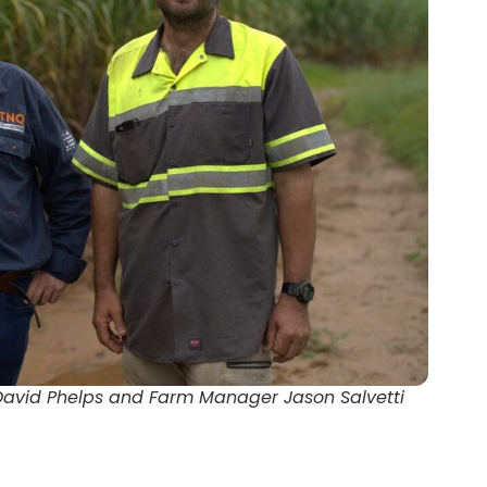
David Phelps and Farm Manager Jason Salvetti