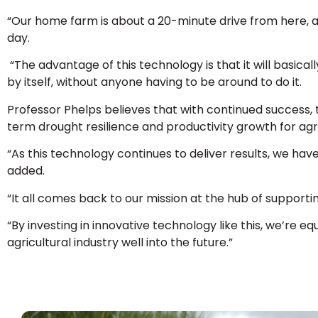
“Our home farm is about a 20-minute drive from here, 
day.
“The advantage of this technology is that it will basically
by itself, without anyone having to be around to do it.
Professor Phelps believes that with continued success,
term drought resilience and productivity growth for agr
“As this technology continues to deliver results, we h
added.
“It all comes back to our mission at the hub of supportin
“By investing in innovative technology like this, we’re e
agricultural industry well into the future.”