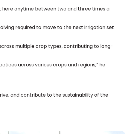
ut here anytime between two and three times a
 valving required to move to the next irrigation set
cross multiple crop types, contributing to long-
ctices across various crops and regions,” he
ive, and contribute to the sustainability of the