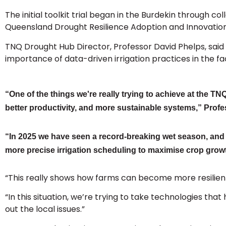
The initial toolkit trial began in the Burdekin through 
Queensland Drought Resilience Adoption and Innovatio
TNQ Drought Hub Director, Professor David Phelps, said th
importance of data-driven irrigation practices in the fac
“One of the things we're really trying to achieve at the T
better productivity, and more sustainable systems,” Profe
“In 2025 we have seen a record-breaking wet season, and t
more precise irrigation scheduling to maximise crop grow
“This really shows how farms can become more resilient h
“In this situation, we’re trying to take technologies th
out the local issues.”