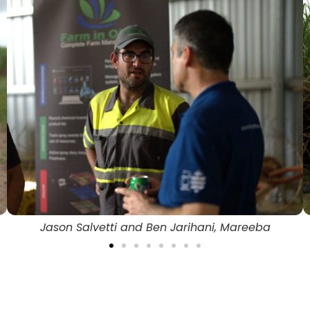
Mareeba Actuator and Bracket