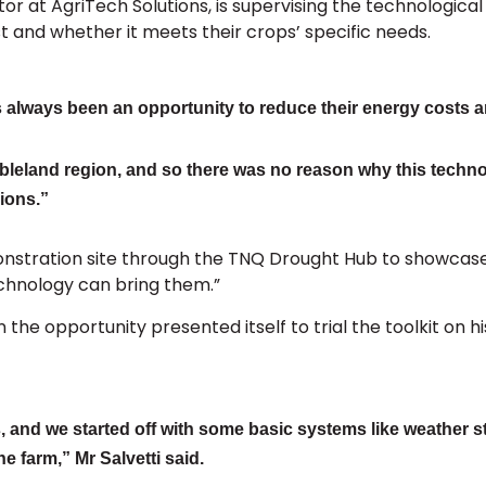
or at AgriTech Solutions, is supervising the technologic
st and whether it meets their crops’ specific needs.
 always been an opportunity to reduce their energy costs an
leland region, and so there was no reason why this technol
ions.”
monstration site through the TNQ Drought Hub to showcas
technology can bring them.”
he opportunity presented itself to trial the toolkit on h
 and we started off with some basic systems like weather s
 farm,” Mr Salvetti said.