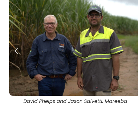
Jason Salvetti and Ben Jarihani, Mareeba