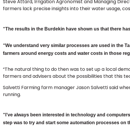
Steve Attard, Irrigation Agronomist and Managing Direct
farmers lack precise insights into their water usage, co
“The results in the Burdekin have shown us that there has
“We understand very similar processes are used in the Tab
farmers around energy costs and water costs in those reg
“The natural thing to do then was to set up a local de
farmers and advisers about the possibilities that this 
Salvetti Farming farm manager Jason Salvetti said when t
running.
“I’ve always been interested in technology and computers,
step was to try and start some automation processes on the