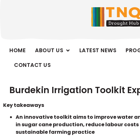
HOME
ABOUT US
LATEST NEWS
PRO
CONTACT US
Burdekin Irrigation Toolkit E
Key takeaways
An innovative toolkit aims to improve water a
in sugar cane production, reduce labour costs
sustainable farming practice