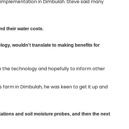
al implementation in Dimbulah. Steve said many
d their water costs.
ogy, wouldn't translate to making benefits for
e the technology and hopefully to inform other
is farm in Dimbulah, he was keen to get it up and
tations and soil moisture probes, and then the next