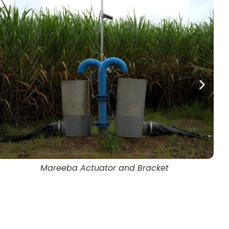
David Phelps and Jason Salvetti, Mareeba