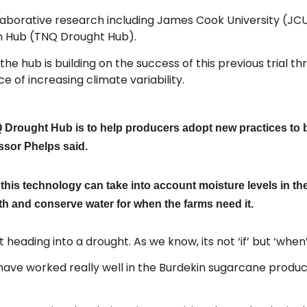
collaborative research including James Cook University (JC
n Hub (TNQ Drought Hub).
e hub is building on the success of this previous trial th
e of increasing climate variability.
NQ Drought Hub is to help producers adopt new practices to b
ssor Phelps said.
his technology can take into account moisture levels in the
th and conserve water for when the farms need it.
eading into a drought. As we know, its not ‘if’ but ‘when
at have worked really well in the Burdekin sugarcane produ