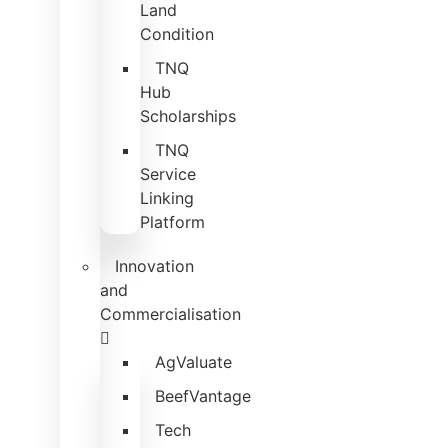
Land
Condition
TNQ
Hub
Scholarships
TNQ
Service
Linking
Platform
Innovation
and
Commercialisation
AgValuate
BeefVantage
Tech