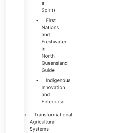
a
Spirit)
First
Nations
and
Freshwater
in
North
Queensland
Guide
Indigenous
Innovation
and
Enterprise
Transformational
Agricultural
Systems