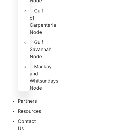
Node
Gulf
of
Carpentaria
Node
Gulf
Savannah
Node
Mackay
and
Whitsundays
Node
Partners
Resources
Contact
Us