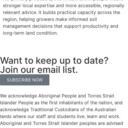
stronger local expertise and more accessible, regionally
relevant advice. It builds practical capacity across the
region, helping growers make informed soil
management decisions that support productivity and
long-term land condition.
Want to keep up to date?
Join our email list.
SUBSCRIBE NOW
We acknowledge Aboriginal People and Torres Strait
Islander People as the first inhabitants of the nation, and
acknowledge Traditional Custodians of the Australian
lands where our staff and students live, learn and work.
Aboriginal and Torres Strait Islander peoples are advised