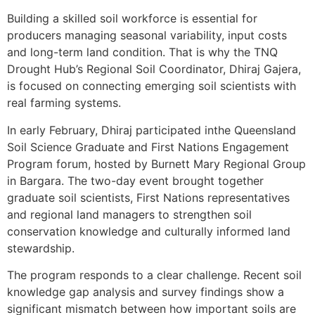
Building a skilled soil workforce is essential for
producers managing seasonal variability, input costs
and long-term land condition. That is why the TNQ
Drought Hub’s Regional Soil Coordinator, Dhiraj Gajera,
is focused on connecting emerging soil scientists with
real farming systems.
In early February, Dhiraj participated inthe Queensland
Soil Science Graduate and First Nations Engagement
Program forum, hosted by Burnett Mary Regional Group
in Bargara. The two-day event brought together
graduate soil scientists, First Nations representatives
and regional land managers to strengthen soil
conservation knowledge and culturally informed land
stewardship.
The program responds to a clear challenge. Recent soil
knowledge gap analysis and survey findings show a
significant mismatch between how important soils are