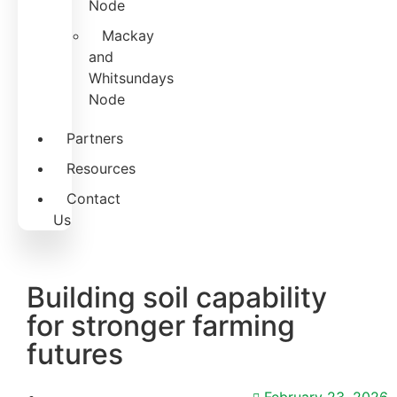
Node
Mackay
and
Whitsundays
Node
Partners
Resources
Contact
Us
Building soil capability
for stronger farming
futures