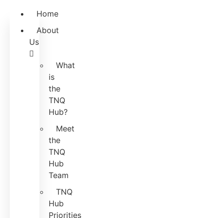
Home
About
Us
What
is
the
TNQ
Hub?
Meet
the
TNQ
Hub
Team
TNQ
Hub
Priorities