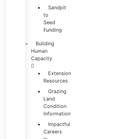
Sandpit
to
Seed
Funding
Building
Human
Capacity
Extension
Resources
Grazing
Land
Condition
Information
Impactful
Careers