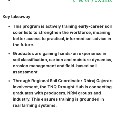
February 23, 2026
Key takeaway
This program is actively training early-career soil
scientists to strengthen the workforce, meaning
better access to practical, informed soil advice in
the future.
Graduates are gaining hands-on experience in
soil classification, carbon and moisture dynamics,
erosion management and field-based soil
assessment.
Through Regional Soil Coordinator Dhiraj Gajera’s
involvement, the TNQ Drought Hub is connecting
graduates with producers, NRM groups and
industry. This ensures training is grounded in
real farming systems.