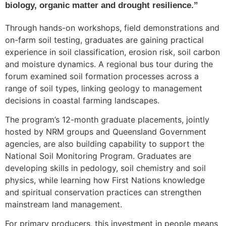
biology, organic matter and drought resilience.”
Through hands-on workshops, field demonstrations and
on-farm soil testing, graduates are gaining practical
experience in soil classification, erosion risk, soil carbon
and moisture dynamics. A regional bus tour during the
forum examined soil formation processes across a
range of soil types, linking geology to management
decisions in coastal farming landscapes.
The program’s 12-month graduate placements, jointly
hosted by NRM groups and Queensland Government
agencies, are also building capability to support the
National Soil Monitoring Program. Graduates are
developing skills in pedology, soil chemistry and soil
physics, while learning how First Nations knowledge
and spiritual conservation practices can strengthen
mainstream land management.
For primary producers, this investment in people means