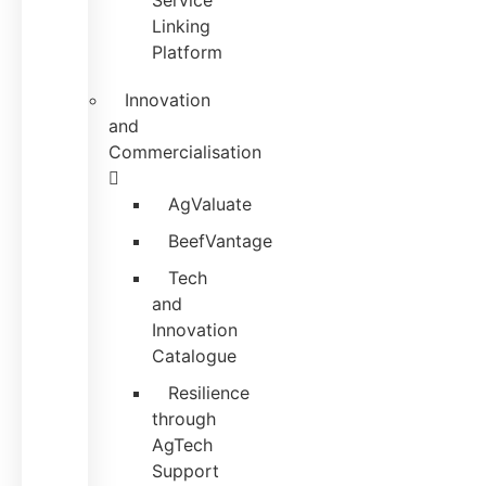
Service
Linking
Platform
Innovation
and
Commercialisation
AgValuate
BeefVantage
Tech
and
Innovation
Catalogue
Resilience
through
AgTech
Support