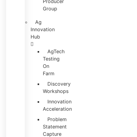
Producer
Group
Ag
Innovation
Hub
AgTech
Testing
On
Farm
Discovery
Workshops
Innovation
Acceleration
Problem
Statement
Capture