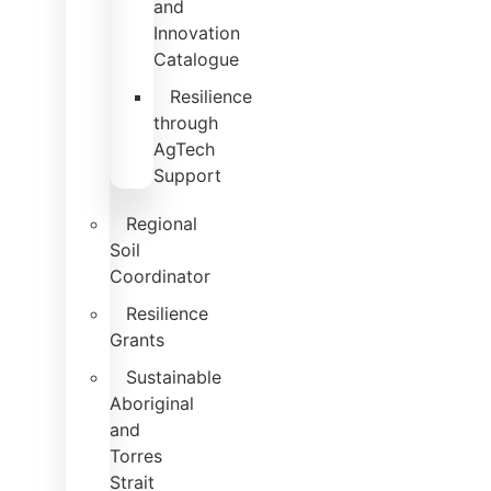
and
Innovation
Catalogue
Resilience
through
AgTech
Support
Regional
Soil
Coordinator
Resilience
Grants
Sustainable
Aboriginal
and
Torres
Strait