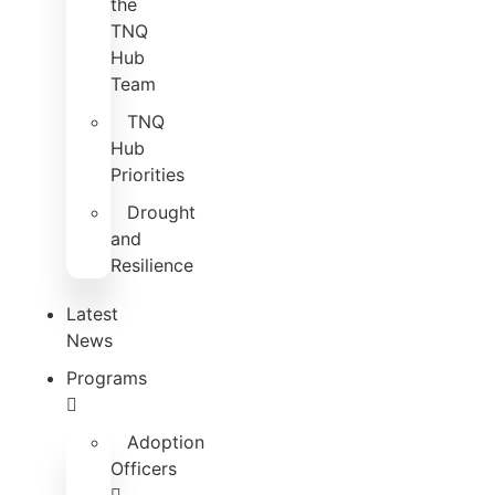
the
TNQ
Hub
Team
TNQ
Hub
Priorities
Drought
and
Resilience
Latest
News
Programs
Adoption
Officers