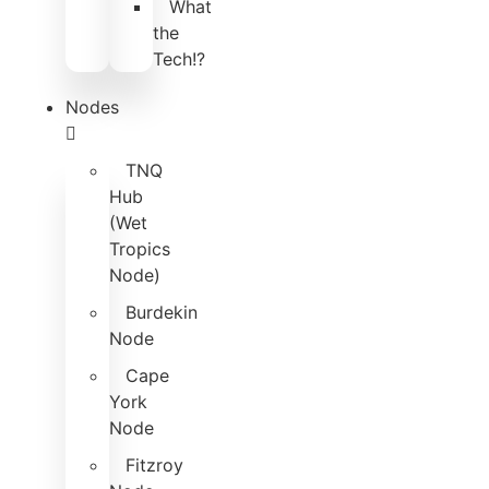
What
the
Tech!?
Nodes
TNQ
Hub
(Wet
Tropics
Node)
Burdekin
Node
Cape
York
Node
Fitzroy