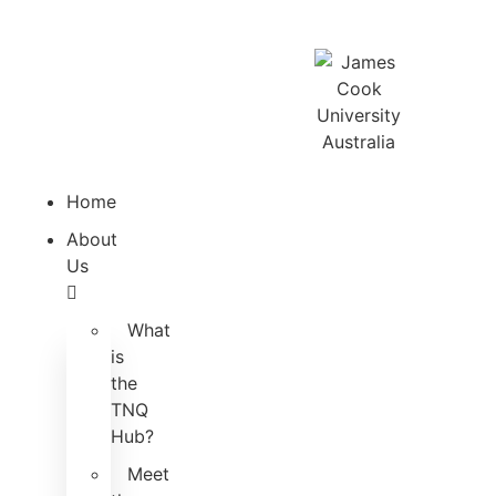
Home
About
Us
What
is
the
TNQ
Hub?
Meet