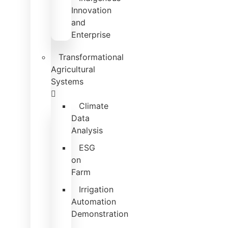
Innovation
and
Enterprise
Transformational
Agricultural
Systems
Climate
Data
Analysis
ESG
on
Farm
Irrigation
Automation
Demonstration