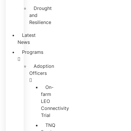
Drought
and
Resilience
Latest
News
Programs
Adoption
Officers
On-
farm
LEO
Connectivity
Trial
TNQ