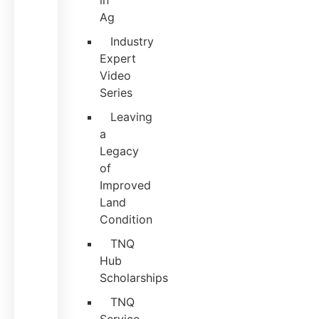
in
Ag
Industry
Expert
Video
Series
Leaving
a
Legacy
of
Improved
Land
Condition
TNQ
Hub
Scholarships
TNQ