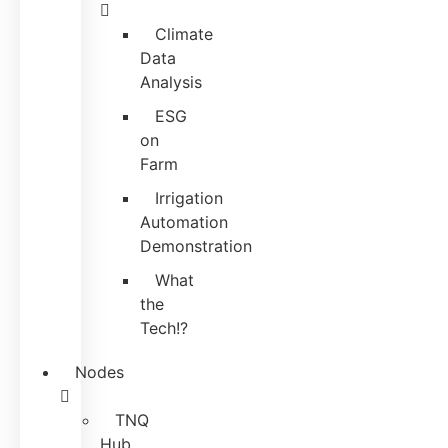
Climate
Data
Analysis
ESG
on
Farm
Irrigation
Automation
Demonstration
What
the
Tech!?
Nodes
TNQ
Hub