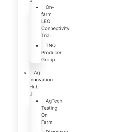
On-
farm
LEO
Connectivity
Trial
TNQ
Producer
Group
Ag
Innovation
Hub
AgTech
Testing
On
Farm