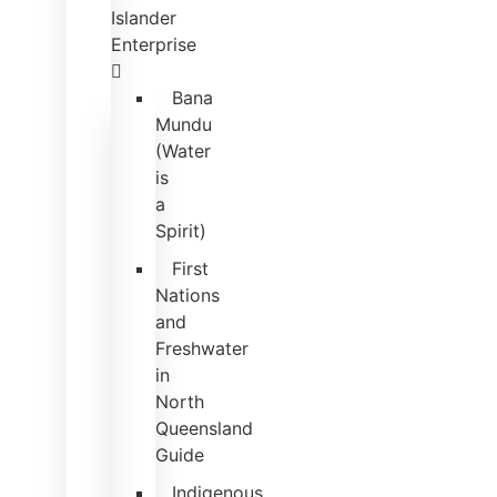
Islander
Enterprise
Bana
Mundu
(Water
is
a
Spirit)
First
Nations
and
Freshwater
in
North
Queensland
Guide
Indigenous