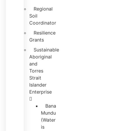
Regional
Soil
Coordinator
Resilience
Grants
Sustainable
Aboriginal
and
Torres
Strait
Islander
Enterprise
Bana
Mundu
(Water
is