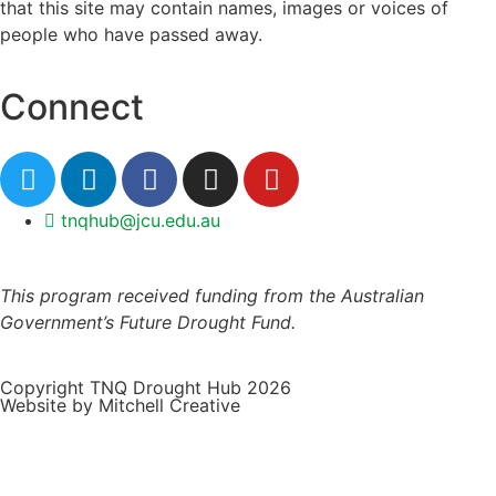
that this site may contain names, images or voices of
people who have passed away.
Connect
tnqhub@jcu.edu.au
This program received funding from the Australian
Government’s Future Drought Fund.
Copyright TNQ Drought Hub 2026
Website by Mitchell Creative