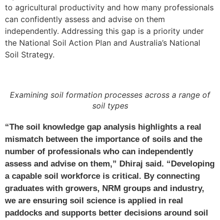
to agricultural productivity and how many professionals
can confidently assess and advise on them
independently. Addressing this gap is a priority under
the National Soil Action Plan and Australia’s National
Soil Strategy.
Examining soil formation processes across a range of
soil types
“The soil knowledge gap analysis highlights a real
mismatch between the importance of soils and the
number of professionals who can independently
assess and advise on them,” Dhiraj said. “Developing
a capable soil workforce is critical. By connecting
graduates with growers, NRM groups and industry,
we are ensuring soil science is applied in real
paddocks and supports better decisions around soil