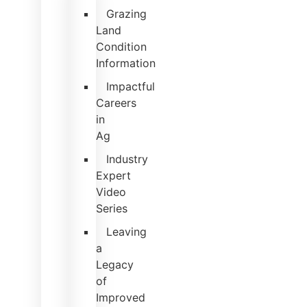
Grazing
Land
Condition
Information
Impactful
Careers
in
Ag
Industry
Expert
Video
Series
Leaving
a
Legacy
of
Improved