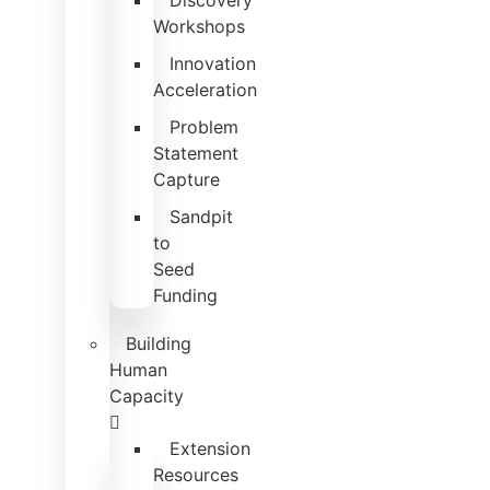
Discovery
Workshops
Innovation
Acceleration
Problem
Statement
Capture
Sandpit
to
Seed
Funding
Building
Human
Capacity
Extension
Resources