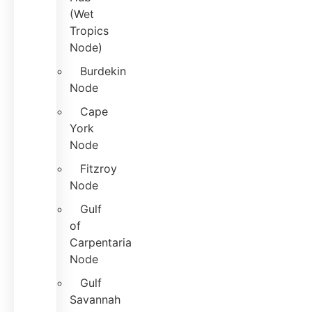
(Wet
Tropics
Node)
Burdekin
Node
Cape
York
Node
Fitzroy
Node
Gulf
of
Carpentaria
Node
Gulf
Savannah