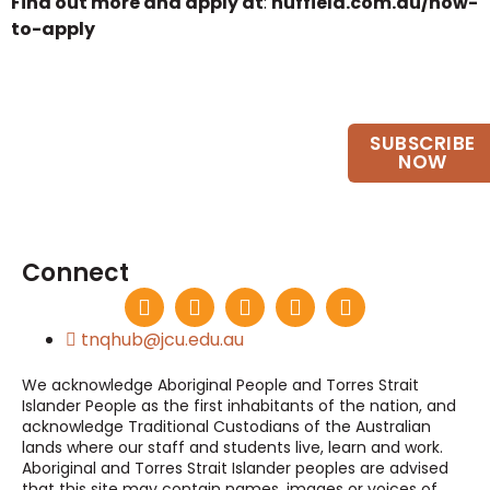
Find out more and apply at
:
nuffield.com.au/how-
to-apply
Want to keep up to date?
SUBSCRIBE
Join our email list.
NOW
Connect
tnqhub@jcu.edu.au
We acknowledge Aboriginal People and Torres Strait
Islander People as the first inhabitants of the nation, and
acknowledge Traditional Custodians of the Australian
lands where our staff and students live, learn and work.
Aboriginal and Torres Strait Islander peoples are advised
that this site may contain names, images or voices of