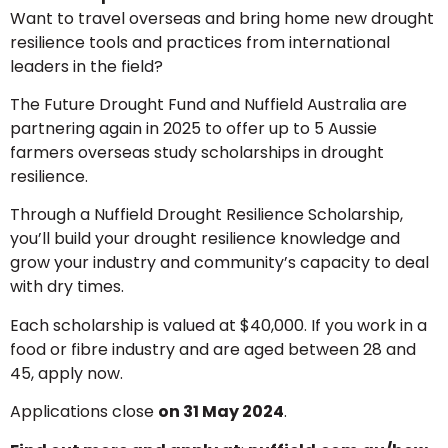
Want to travel overseas and bring home new drought
resilience tools and practices from international
leaders in the field?
The Future Drought Fund and Nuffield Australia are
partnering again in 2025 to offer up to 5 Aussie
farmers overseas study scholarships in drought
resilience.
Through a Nuffield Drought Resilience Scholarship,
you’ll build your drought resilience knowledge and
grow your industry and community’s capacity to deal
with dry times.
Each scholarship is valued at $40,000. If you work in a
food or fibre industry and are aged between 28 and
45, apply now.
Applications close
on 31 May 2024
.