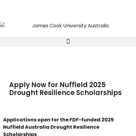
Apply Now for Nuffield 2025
Drought Resilience Scholarships
Applications open for the FDF-funded 2025
Nuffield Australia Drought Resilience
Scholarships