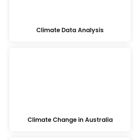
Climate Data Analysis
Climate Change in Australia