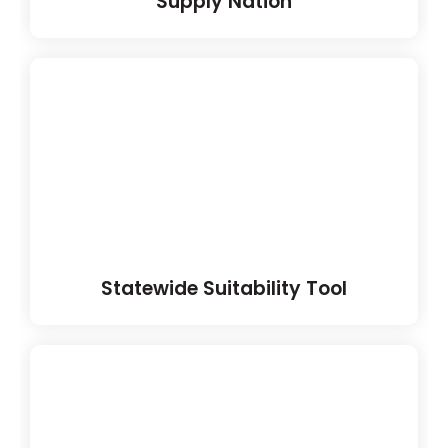
Supply Nation
Statewide Suitability Tool