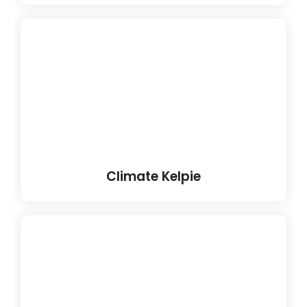
Climate Kelpie