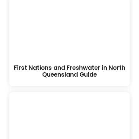
First Nations and Freshwater in North
Queensland Guide