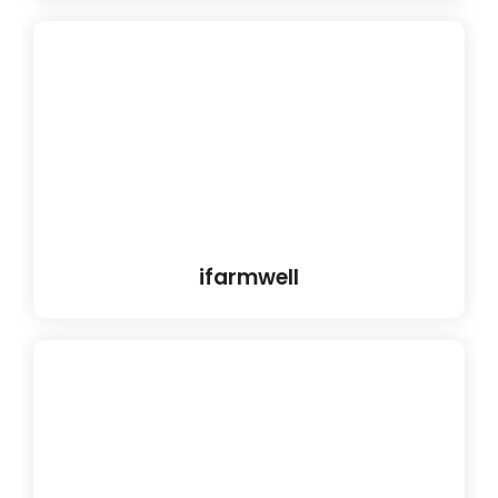
ifarmwell