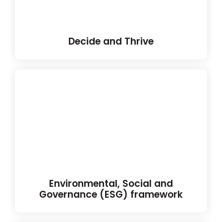
Decide and Thrive
Environmental, Social and
Governance (ESG) framework