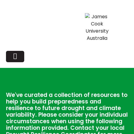
We've curated a collection of resources to
help you build preparedness and
resilience to future drought and climate
variability. Please consider your individual
circumstances when using the following
information provided. Contact your local