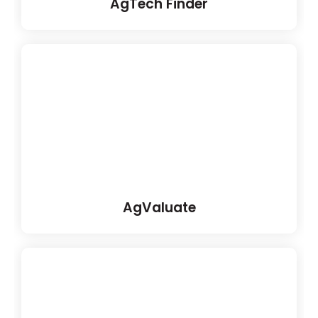
AgTech Finder
AgValuate