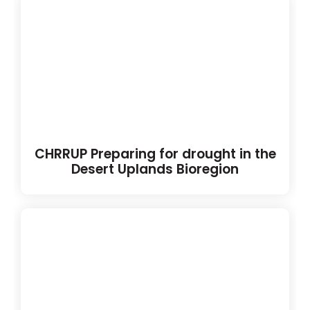
CHRRUP Preparing for drought in the
Desert Uplands Bioregion