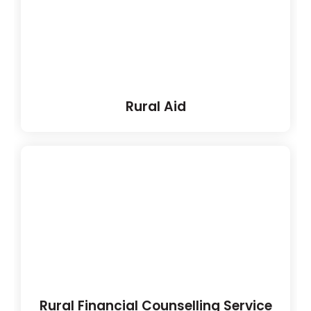
Rural Aid
Rural Financial Counselling Service