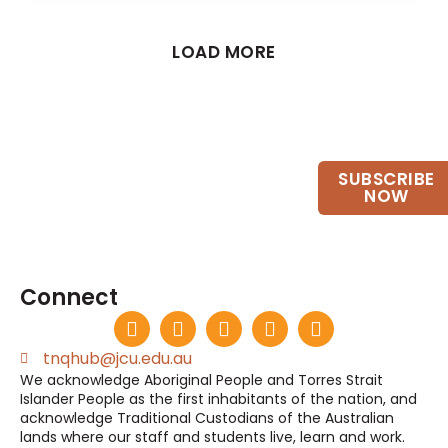
LOAD MORE
Want to keep up to date?
SUBSCRIBE
Join our email list.
NOW
Connect
tnqhub@jcu.edu.au
We acknowledge Aboriginal People and Torres Strait
Islander People as the first inhabitants of the nation, and
acknowledge Traditional Custodians of the Australian
lands where our staff and students live, learn and work.