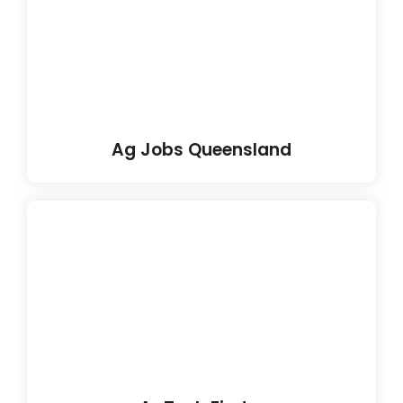
Ag Jobs Queensland