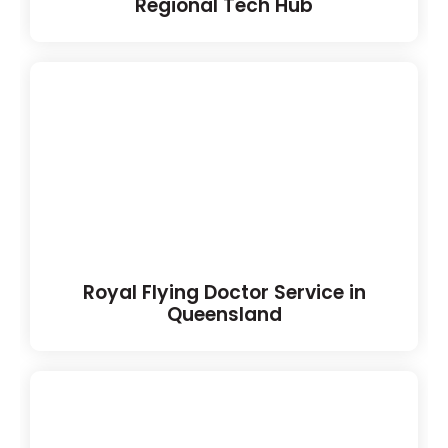
Regional Tech Hub
Royal Flying Doctor Service in
Queensland