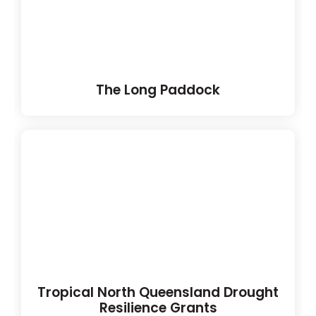
The Long Paddock
Tropical North Queensland Drought
Resilience Grants