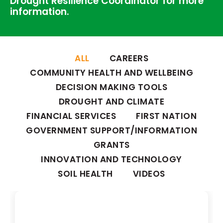
Drought Resilience Coordinator for more
information.
ALL
CAREERS
COMMUNITY HEALTH AND WELLBEING
DECISION MAKING TOOLS
DROUGHT AND CLIMATE
FINANCIAL SERVICES
FIRST NATION
GOVERNMENT SUPPORT/INFORMATION
GRANTS
INNOVATION AND TECHNOLOGY
SOIL HEALTH
VIDEOS