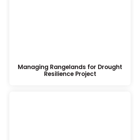
Managing Rangelands for Drought
Resilience Project