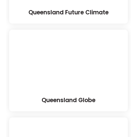
Queensland Future Climate
Queensland Globe