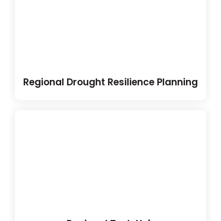
Regional Drought Resilience Planning