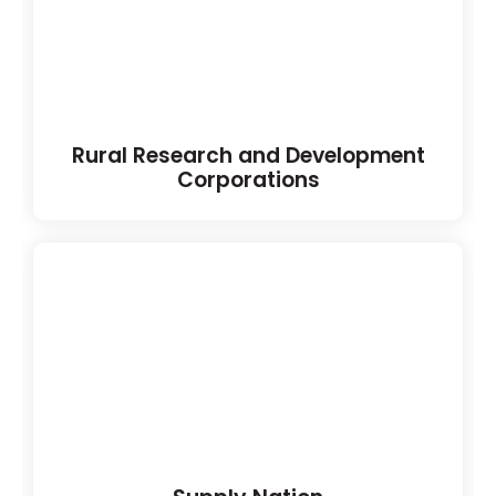
Rural Research and Development
Corporations