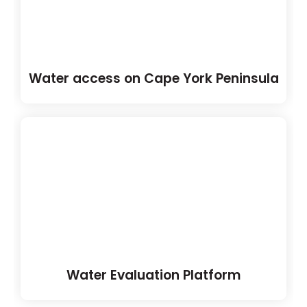
Water access on Cape York Peninsula
Water Evaluation Platform