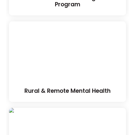
Program
Rural & Remote Mental Health