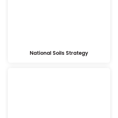
National Soils Strategy