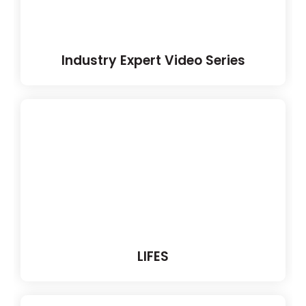
Industry Expert Video Series
LIFES