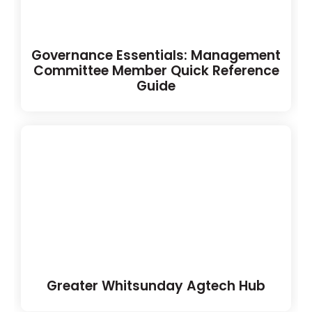
Governance Essentials: Management
Committee Member Quick Reference
Guide
Greater Whitsunday Agtech Hub