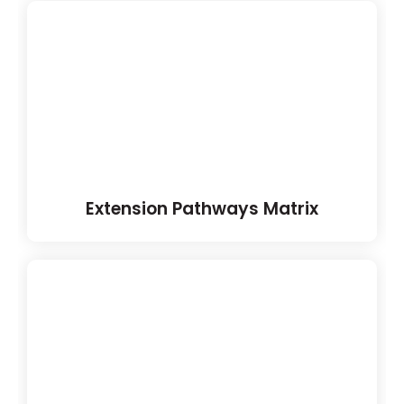
Extension Pathways Matrix