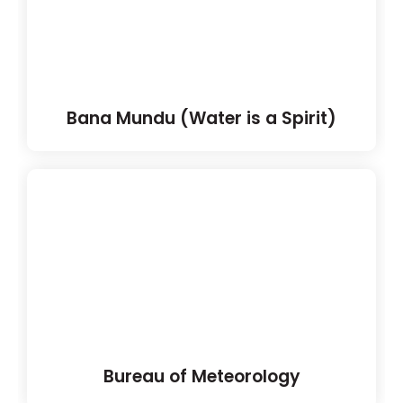
Bana Mundu (Water is a Spirit)
Bureau of Meteorology