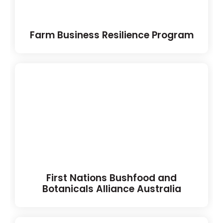
Farm Business Resilience Program
First Nations Bushfood and
Botanicals Alliance Australia