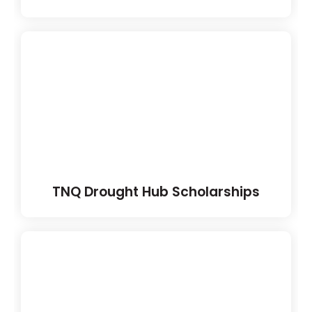
TNQ Drought Hub Scholarships