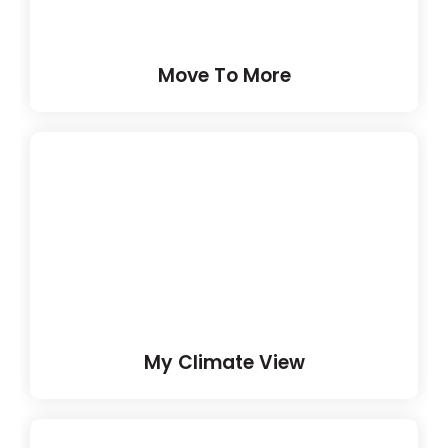
Move To More
My Climate View