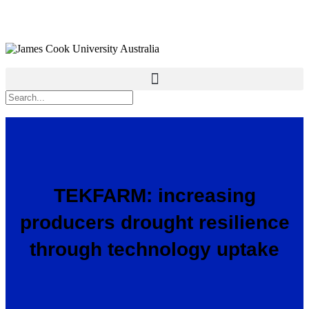
TEKFARM: increasing
producers drought resilience
through technology uptake