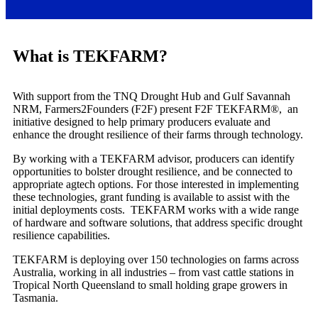
What is TEKFARM?
With support from the TNQ Drought Hub and Gulf Savannah
NRM, Farmers2Founders (F2F) present F2F TEKFARM®, an
initiative designed to help primary producers evaluate and
enhance the drought resilience of their farms through technology.
By working with a TEKFARM advisor, producers can identify
opportunities to bolster drought resilience, and be connected to
appropriate agtech options. For those interested in implementing
these technologies, grant funding is available to assist with the
initial deployments costs. TEKFARM works with a wide range
of hardware and software solutions, that address specific drought
resilience capabilities.
TEKFARM is deploying over 150 technologies on farms across
Australia, working in all industries – from vast cattle stations in
Tropical North Queensland to small holding grape growers in
Tasmania.