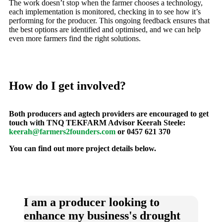
The work doesn’t stop when the farmer chooses a technology,
each implementation is monitored, checking in to see how it’s
performing for the producer. This ongoing feedback ensures that
the best options are identified and optimised, and we can help
even more farmers find the right solutions.
How do I get involved?
Both producers and agtech providers are encouraged to get
touch with TNQ TEKFARM Advisor Keerah Steele:
keerah@farmers2founders.com
or 0457 621 370
You can find out more project details below.
I am a producer looking to
enhance my business's drought