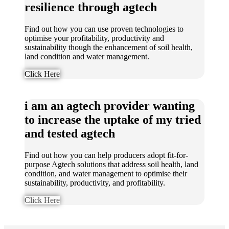
resilience through agtech
Find out how you can use proven technologies to
optimise your profitability, productivity and
sustainability though the enhancement of soil health,
land condition and water management.
Click Here
i am an agtech provider wanting
to increase the uptake of my tried
and tested agtech
Find out how you can help producers adopt fit-for-
purpose Agtech solutions that address soil health, land
condition, and water management to optimise their
sustainability, productivity, and profitability.
Click Here