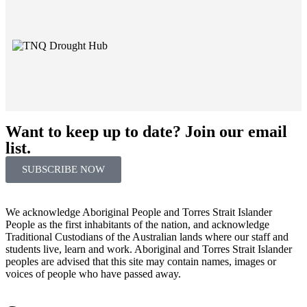
Want to keep up to date? Join our email
list.
SUBSCRIBE NOW
We acknowledge Aboriginal People and Torres Strait Islander
People as the first inhabitants of the nation, and acknowledge
Traditional Custodians of the Australian lands where our staff and
students live, learn and work. Aboriginal and Torres Strait Islander
peoples are advised that this site may contain names, images or
voices of people who have passed away.