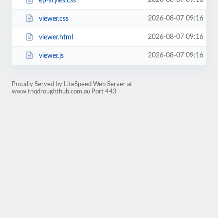
2026-08-07 09:16
ep-styles.css
2026-08-07 09:16
viewer.css
2026-08-07 09:16
viewer.html
2026-08-07 09:16
viewer.js
Proudly Served by LiteSpeed Web Server at
www.tnqdroughthub.com.au Port 443