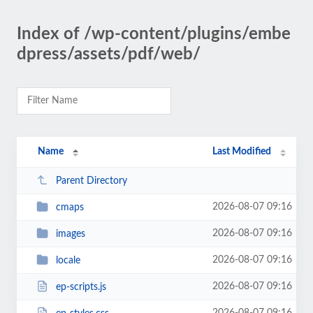
Index of /wp-content/plugins/embe
dpress/assets/pdf/web/
Name
Last Modified
Parent Directory
2026-08-07 09:16
cmaps
2026-08-07 09:16
images
2026-08-07 09:16
locale
2026-08-07 09:16
ep-scripts.js