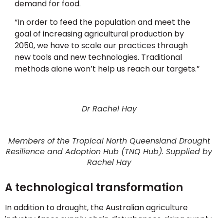
demand for food.
“In order to feed the population and meet the
goal of increasing agricultural production by
2050, we have to scale our practices through
new tools and new technologies. Traditional
methods alone won’t help us reach our targets.”
Dr Rachel Hay
Members of the Tropical North Queensland Drought
Resilience and Adoption Hub (TNQ Hub). Supplied by
Rachel Hay
A technological transformation
In addition to drought, the Australian agriculture