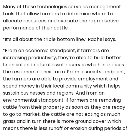
Many of these technologies serve as management
tools that allow farmers to determine where to
allocate resources and evaluate the reproductive
performance of their cattle.
“It’s all about the triple bottom line,” Rachel says.
“From an economic standpoint, if farmers are
increasing productivity, they’re able to build better
financial and natural asset reserves which increases
the resilience of their farm. From a social standpoint,
the farmers are able to provide employment and
spend money in their local community which helps
sustain businesses and regions. And from an
environmental standpoint, if farmers are removing
cattle from their property as soon as they are ready
to go to market, the cattle are not eating as much
grass and in turn there is more ground cover which
means there is less runoff or erosion during periods of