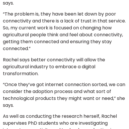
says.
“The problem is, they have been let down by poor
connectivity and there is a lack of trust in that service.
So, my current work is focused on changing how
agricultural people think and feel about connectivity,
getting them connected and ensuring they stay
connected.”
Rachel says better connectivity will allow the
agricultural industry to embrace a digital
transformation.
“Once they’ve got internet connection sorted, we can
consider the adoption process and what sort of
technological products they might want or need,” she
says.
As well as conducting the research herself, Rachel
supervises PhD students who are investigating