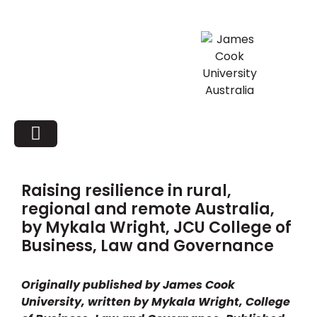
Raising resilience in rural,
regional and remote Australia,
by Mykala Wright, JCU College of
Business, Law and Governance
Originally published by James Cook
University, written by Mykala Wright, College