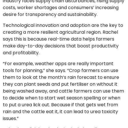
industry faces supply chain disturbances, rising supply
costs, worker shortages and consumers’ increasing
desire for transparency and sustainability.
Technological innovation and adoption are the key to
creating a more resilient agricultural region. Rachel
says this is because real-time data helps farmers
make day-to-day decisions that boost productivity
and profitability.
“For example, weather apps are really important
tools for planning,” she says. “Crop farmers can use
them to look at the month’s rain forecast to ensure
they can plant seeds and put fertiliser on without it
being washed away, and cattle farmers can use them
to decide when to start wet season spelling or when
to put a urea lick out. Because if that gets wet from
rain and the cattle eat it, it can lead to urea toxicity
issues.”