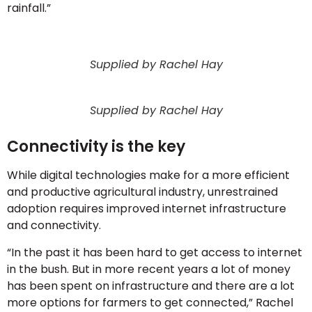
rainfall.”
Supplied by Rachel Hay
Supplied by Rachel Hay
Connectivity is the key
While digital technologies make for a more efficient
and productive agricultural industry, unrestrained
adoption requires improved internet infrastructure
and connectivity.
“In the past it has been hard to get access to internet
in the bush. But in more recent years a lot of money
has been spent on infrastructure and there are a lot
more options for farmers to get connected,” Rachel