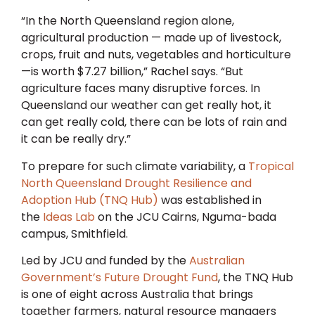
“In the North Queensland region alone,
agricultural production — made up of livestock,
crops, fruit and nuts, vegetables and horticulture
—is worth $7.27 billion,” Rachel says. “But
agriculture faces many disruptive forces. In
Queensland our weather can get really hot, it
can get really cold, there can be lots of rain and
it can be really dry.”
To prepare for such climate variability, a
Tropical
North Queensland Drought Resilience and
Adoption Hub (TNQ Hub)
was established in
the
Ideas Lab
on the JCU Cairns, Nguma-bada
campus, Smithfield.
Led by JCU and funded by the
Australian
Government’s Future Drought Fund
, the TNQ Hub
is one of eight across Australia that brings
together farmers, natural resource managers