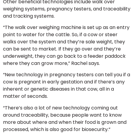
Other beneficial technologies include walk over
weighing systems, pregnancy testers, and traceability
and tracking systems.
“The walk over weighing machine is set up as an entry
point to water for the cattle. So, if a cow or steer
walks over the system and they’re sale weight, they
can be sent to market. If they go over and they’re
underweight, they can go back to a feeder paddock
where they can grow more,” Rachel says.
“New technology in pregnancy testers can tell you if a
cow is pregnant in early gestation and if there’s any
inherent or genetic diseases in that cow, all in a
matter of seconds.
“There’s also a lot of new technology coming out
around traceability, because people want to know
more about where and when their food is grown and
processed, which is also good for biosecurity.”