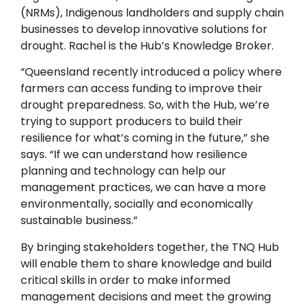
(NRMs), Indigenous landholders and supply chain
businesses to develop innovative solutions for
drought. Rachel is the Hub’s Knowledge Broker.
“Queensland recently introduced a policy where
farmers can access funding to improve their
drought preparedness. So, with the Hub, we’re
trying to support producers to build their
resilience for what’s coming in the future,” she
says. “If we can understand how resilience
planning and technology can help our
management practices, we can have a more
environmentally, socially and economically
sustainable business.”
By bringing stakeholders together, the TNQ Hub
will enable them to share knowledge and build
critical skills in order to make informed
management decisions and meet the growing