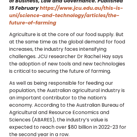
of Business, Law and Governance. Published
15 February
https://www.jcu.edu.au/this-is-
uni/science-and-technology/articles/the-
future-of-farming
Agriculture is at the core of our food supply. But
at the same time as the global demand for food
increases, the industry faces intensifying
challenges. JCU researcher Dr Rachel Hay says
the adoption of new tools and new technologies
is critical to securing the future of farming.
As well as being responsible for feeding our
population, the Australian agricultural industry is
an important contributor to the nation’s
economy. According to the Australian Bureau of
Agricultural and Resource Economics and
Sciences (ABARES), the industry’s value is
expected to reach over $80 billion in 2022-23 for
the second year in a row.