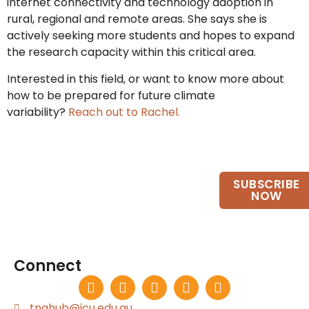
internet connectivity and technology adoption in
rural, regional and remote areas. She says she is
actively seeking more students and hopes to expand
the research capacity within this critical area.
Interested in this field, or want to know more about
how to be prepared for future climate
variability?
Reach out to Rachel.
Want to keep up to date?
SUBSCRIBE
Join our email list.
NOW
Connect
tnqhub@jcu.edu.au