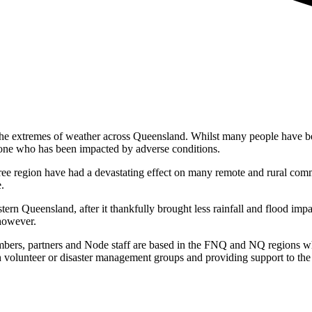
e extremes of weather across Queensland. Whilst many people have been 
yone who has been impacted by adverse conditions.
ee region have had a devastating effect on many remote and rural commu
.
ern Queensland, after it thankfully brought less rainfall and flood imp
 however.
ers, partners and Node staff are based in the FNQ and NQ regions wh
gh volunteer or disaster management groups and providing support to the a