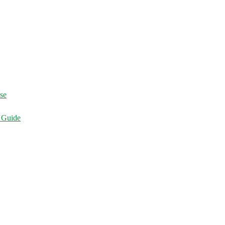
ise
d Guide