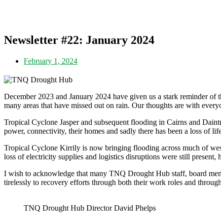
Newsletter #22: January 2024
February 1, 2024
December 2023 and January 2024 have given us a stark reminder of th
many areas that have missed out on rain. Our thoughts are with ever
Tropical Cyclone Jasper and subsequent flooding in Cairns and Daintr
power, connectivity, their homes and sadly there has been a loss of life
Tropical Cyclone Kirrily is now bringing flooding across much of west
loss of electricity supplies and logistics disruptions were still present,
I wish to acknowledge that many TNQ Drought Hub staff, board memb
tirelessly to recovery efforts through both their work roles and throu
TNQ Drought Hub Director David Phelps