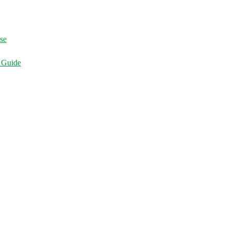
ise
d Guide