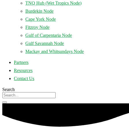
TNQ Hub (Wet Tropics Node)
Burdekin Node
Cape York Node
Fitzroy Node
Gulf of Carpentaria Node
Gulf Savannah Node
Mackay and Whitsundays Node
Partners
Resources
Contact Us
Search