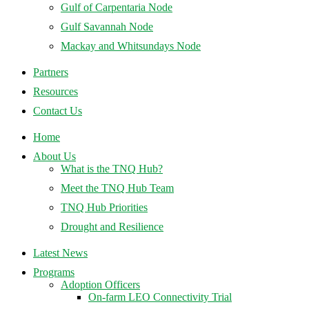
Gulf of Carpentaria Node
Gulf Savannah Node
Mackay and Whitsundays Node
Partners
Resources
Contact Us
Home
About Us
What is the TNQ Hub?
Meet the TNQ Hub Team
TNQ Hub Priorities
Drought and Resilience
Latest News
Programs
Adoption Officers
On-farm LEO Connectivity Trial