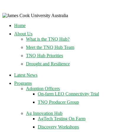
Home
About Us
What is the TNQ Hub?
Meet the TNQ Hub Team
TNQ Hub Priorities
Drought and Resilience
Latest News
Programs
Adoption Officers
On-farm LEO Connectivity Trial
TNQ Producer Group
Ag Innovation Hub
AgTech Testing On Farm
Discovery Workshops