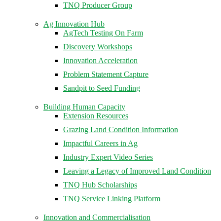
TNQ Producer Group
Ag Innovation Hub
AgTech Testing On Farm
Discovery Workshops
Innovation Acceleration
Problem Statement Capture
Sandpit to Seed Funding
Building Human Capacity
Extension Resources
Grazing Land Condition Information
Impactful Careers in Ag
Industry Expert Video Series
Leaving a Legacy of Improved Land Condition
TNQ Hub Scholarships
TNQ Service Linking Platform
Innovation and Commercialisation