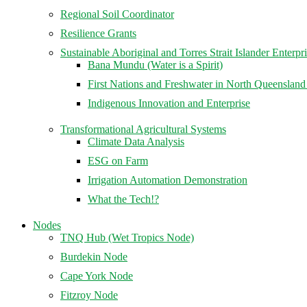
Regional Soil Coordinator
Resilience Grants
Sustainable Aboriginal and Torres Strait Islander Enterpr
Bana Mundu (Water is a Spirit)
First Nations and Freshwater in North Queenslan
Indigenous Innovation and Enterprise
Transformational Agricultural Systems
Climate Data Analysis
ESG on Farm
Irrigation Automation Demonstration
What the Tech!?
Nodes
TNQ Hub (Wet Tropics Node)
Burdekin Node
Cape York Node
Fitzroy Node