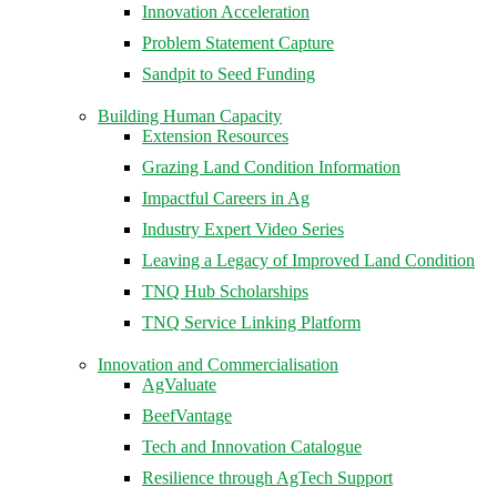
Innovation Acceleration
Problem Statement Capture
Sandpit to Seed Funding
Building Human Capacity
Extension Resources
Grazing Land Condition Information
Impactful Careers in Ag
Industry Expert Video Series
Leaving a Legacy of Improved Land Condition
TNQ Hub Scholarships
TNQ Service Linking Platform
Innovation and Commercialisation
AgValuate
BeefVantage
Tech and Innovation Catalogue
Resilience through AgTech Support