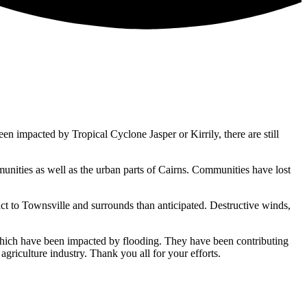
impacted by Tropical Cyclone Jasper or Kirrily, there are still
nities as well as the urban parts of Cairns. Communities have lost
act to Townsville and surrounds than anticipated. Destructive winds,
ich have been impacted by flooding. They have been contributing
griculture industry. Thank you all for your efforts.