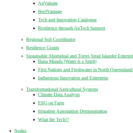
AgValuate
BeefVantage
Tech and Innovation Catalogue
Resilience through AgTech Support
Regional Soil Coordinator
Resilience Grants
Sustainable Aboriginal and Torres Strait Islander Enterpr
Bana Mundu (Water is a Spirit)
First Nations and Freshwater in North Queenslan
Indigenous Innovation and Enterprise
Transformational Agricultural Systems
Climate Data Analysis
ESG on Farm
Irrigation Automation Demonstration
What the Tech!?
Nodes