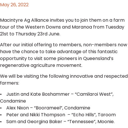
May 26, 2022
Macintyre Ag Alliance invites you to join them on a farm
tour of the Western Downs and Maranoa from Tuesday
21st to Thursday 23rd June.
After our initial offering to members, non-members now
have the chance to take advantage of this fantastic
opportunity to visit some pioneers in Queensland’s
regenerative agriculture movement.
We will be visiting the following innovative and respected
farmers:
• Justin and Kate Boshammer – “Camilaroi West”,
Condamine
• Alex Nixon – “Boorameel”, Condamine
• Peter and Nikki Thompson – “Echo Hills”, Taroom
• Sam and Georgina Baker – “Tennessee”, Moonie.