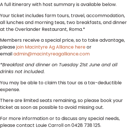
A full itinerary with host summary is available below.
Your ticket includes farm tours, travel, accommodation,
all lunches and morning teas, two breakfasts, and dinner
at the Overlander Restaurant, Roma.*
Members receive a special price, so to take advantage,
please
join Macintyre Ag Alliance here
or
email
admin@macintyreagalliance.com
*Breakfast and dinner on Tuesday 21st June and all
drinks not included.
You may be able to claim this tour as a tax-deductible
expense.
There are limited seats remaining, so please book your
ticket as soon as possible to avoid missing out.
For more information or to discuss any special needs,
please contact Louie Carroll on 0428 738 125.