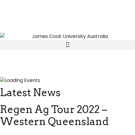
Latest News
Regen Ag Tour 2022 –
Western Queensland