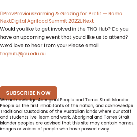
Prev
Previous
Farming & Grazing for Profit — Roma
Next
Digital Agrifood Summit 2022
Next
Would you like to get involved in the TNQ Hub? Do you
have an upcoming event that you’d like us to attend?
We’d love to hear from you! Please email
tnqhub@jcu.edu.au
Want to keep up to date? Join our
email list.
SUBSCRIBE NOW
We acknowledge Aboriginal People and Torres Strait Islander
People as the first inhabitants of the nation, and acknowledge
Traditional Custodians of the Australian lands where our staff
and students live, learn and work. Aboriginal and Torres Strait
Islander peoples are advised that this site may contain names,
images or voices of people who have passed away.