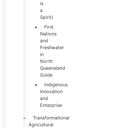
is
a
Spirit)
First
Nations
and
Freshwater
in
North
Queensland
Guide
Indigenous
Innovation
and
Enterprise
Transformational
Agricultural