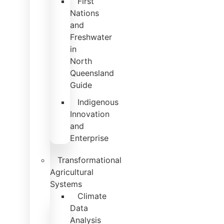
First
Nations
and
Freshwater
in
North
Queensland
Guide
Indigenous
Innovation
and
Enterprise
Transformational
Agricultural
Systems
Climate
Data
Analysis