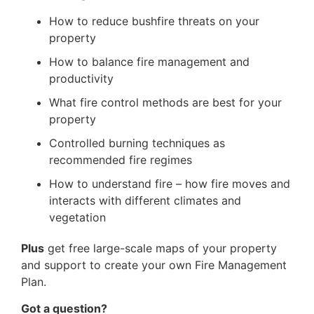
How to reduce bushfire threats on your
property
How to balance fire management and
productivity
What fire control methods are best for your
property
Controlled burning techniques as
recommended fire regimes
How to understand fire – how fire moves and
interacts with different climates and
vegetation
Plus
get free large-scale maps of your property
and support to create your own Fire Management
Plan.
Got a question?