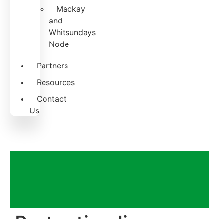
Mackay
and
Whitsundays
Node
Partners
Resources
Contact
Us