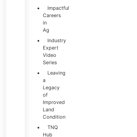
Impactful
Careers
in
Ag
Industry
Expert
Video
Series
Leaving
a
Legacy
of
Improved
Land
Condition
TNQ
Hub