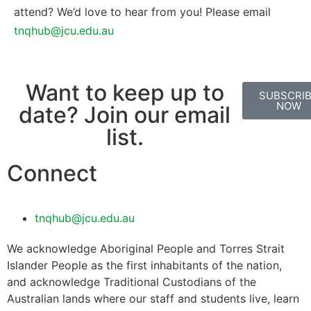
attend? We’d love to hear from you! Please email
tnqhub@jcu.edu.au
Want to keep up to
SUBSCRI
NOW
date? Join our email
list.
Connect
tnqhub@jcu.edu.au
We acknowledge Aboriginal People and Torres Strait
Islander People as the first inhabitants of the nation,
and acknowledge Traditional Custodians of the
Australian lands where our staff and students live, learn