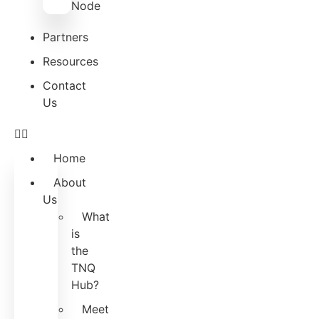
Node
Partners
Resources
Contact
Us
Home
About
Us
What
is
the
TNQ
Hub?
Meet