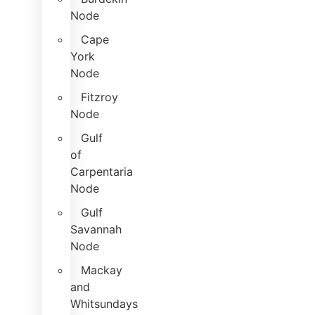
Node
Cape
York
Node
Fitzroy
Node
Gulf
of
Carpentaria
Node
Gulf
Savannah
Node
Mackay
and
Whitsundays