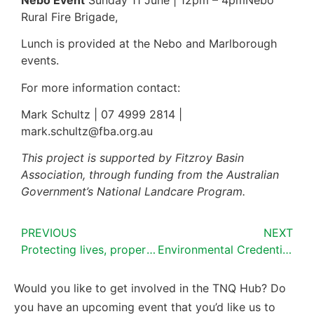
Rural Fire Brigade,
Lunch is provided at the Nebo and Marlborough
events.
For more information contact:
Mark Schultz | 07 4999 2814 |
mark.schultz@fba.org.au
This project is supported by Fitzroy Basin
Association, through funding from the Australian
Government’s National Landcare Program.
PREVIOUS
NEXT
Protecting lives, property and businesses from fire
Environmental Credentials for Australian grassfed beef IT platform pilot
Would you like to get involved in the TNQ Hub? Do
you have an upcoming event that you’d like us to