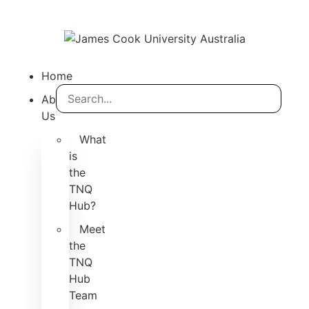
Home
About
Us
What
is
the
TNQ
Hub?
Meet
the
TNQ
Hub
Team