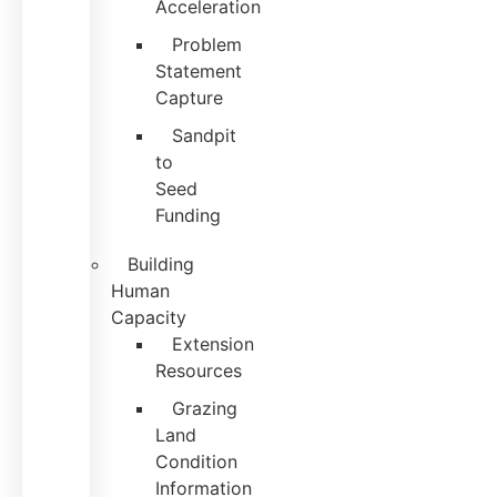
Acceleration
Problem
Statement
Capture
Sandpit
to
Seed
Funding
Building
Human
Capacity
Extension
Resources
Grazing
Land
Condition
Information