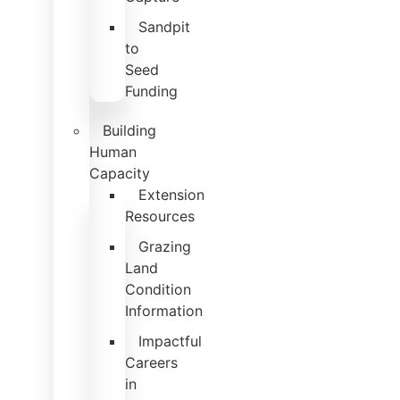
Sandpit
to
Seed
Funding
Building
Human
Capacity
Extension
Resources
Grazing
Land
Condition
Information
Impactful
Careers
in