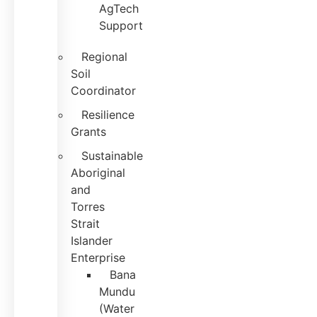
AgTech
Support
Regional
Soil
Coordinator
Resilience
Grants
Sustainable
Aboriginal
and
Torres
Strait
Islander
Enterprise
Bana
Mundu
(Water