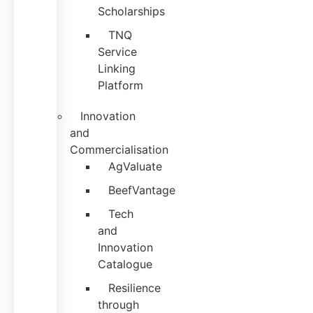
Scholarships
TNQ
Service
Linking
Platform
Innovation
and
Commercialisation
AgValuate
BeefVantage
Tech
and
Innovation
Catalogue
Resilience
through