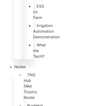
ESG
on
Farm
Irrigation
Automation
Demonstration
What
the
Tech!?
Nodes
TNQ
Hub
(Wet
Tropics
Node)
Burdekin