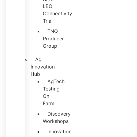
LEO
Connectivity
Trial
TNQ
Producer
Group
Ag
Innovation
Hub
AgTech
Testing
On
Farm
Discovery
Workshops
Innovation