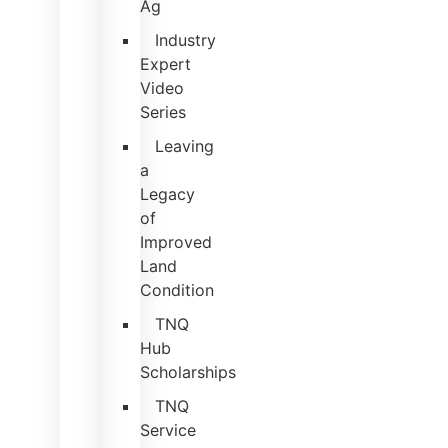
Ag
Industry
Expert
Video
Series
Leaving
a
Legacy
of
Improved
Land
Condition
TNQ
Hub
Scholarships
TNQ
Service