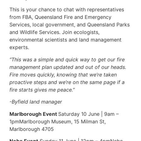
This is your chance to chat with representatives
from FBA, Queensland Fire and Emergency
Services, local government, and Queensland Parks
and Wildlife Services. Join ecologists,
environmental scientists and land management
experts.
“This was a simple and quick way to get our fire
management plan updated and out of our heads.
Fire moves quickly, knowing that we’re taken
proactive steps and we’re on the same page if a
fire starts gives me peace.”
-Byfield land manager
Marlborough Event
Saturday 10 June | 9am –
1pmMarlborough Museum, 15 Milman St,
Marlborough 4705
Nebo Event
Sunday 11 June | 12pm – 4pmNebo