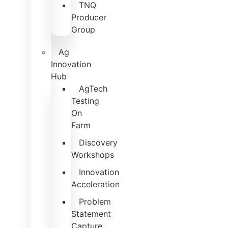
TNQ
Producer
Group
Ag
Innovation
Hub
AgTech
Testing
On
Farm
Discovery
Workshops
Innovation
Acceleration
Problem
Statement
Capture