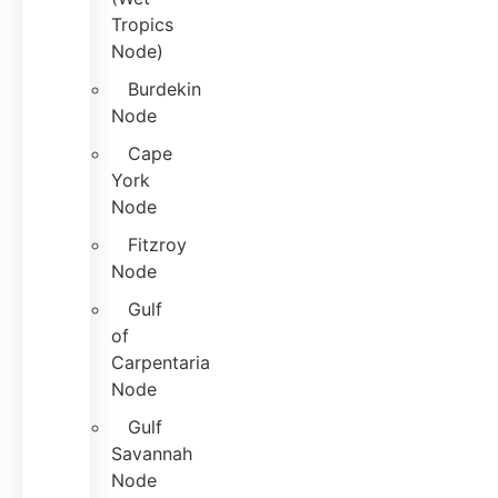
Tropics
Node)
Burdekin
Node
Cape
York
Node
Fitzroy
Node
Gulf
of
Carpentaria
Node
Gulf
Savannah
Node