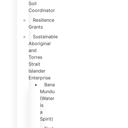
Soil
Coordinator
Resilience
Grants
Sustainable
Aboriginal
and
Torres
Strait
Islander
Enterprise
Bana
Mundu
(Water
is
a
Spirit)