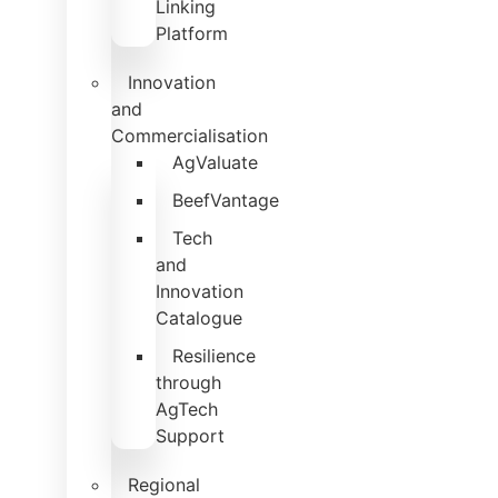
Linking
Platform
Innovation
and
Commercialisation
AgValuate
BeefVantage
Tech
and
Innovation
Catalogue
Resilience
through
AgTech
Support
Regional