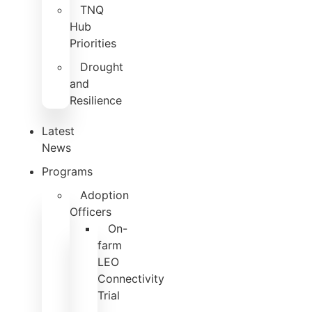
TNQ
Hub
Priorities
Drought
and
Resilience
Latest
News
Programs
Adoption
Officers
On-
farm
LEO
Connectivity
Trial