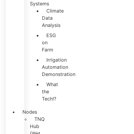
Systems
Climate
Data
Analysis
ESG
on
Farm
Irrigation
Automation
Demonstration
What
the
Tech!?
Nodes
TNQ
Hub
(Wet