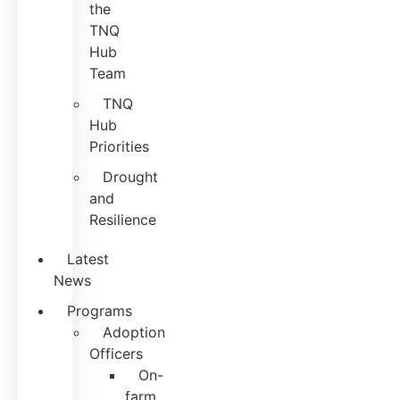
the
TNQ
Hub
Team
TNQ
Hub
Priorities
Drought
and
Resilience
Latest
News
Programs
Adoption
Officers
On-
farm