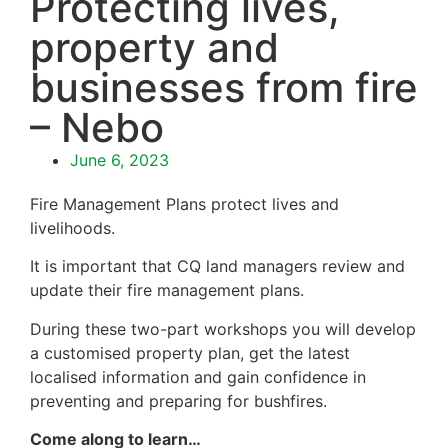
Protecting lives,
property and
businesses from fire
– Nebo
June 6, 2023
Fire Management Plans protect lives and
livelihoods.
It is important that CQ land managers review and
update their fire management plans.
During these two-part workshops you will develop
a customised property plan, get the latest
localised information and gain confidence in
preventing and preparing for bushfires.
Come along to learn…