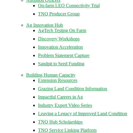
Adoption Officers
On-farm LEO Connectivity Trial
TNQ Producer Group
Ag Innovation Hub
AgTech Testing On Farm
Discovery Workshops
Innovation Acceleration
Problem Statement Capture
Sandpit to Seed Funding
Building Human Capacity
Extension Resources
Grazing Land Condition Information
Impactful Careers in Ag
Industry Expert Video Series
Leaving a Legacy of Improved Land Condition
TNQ Hub Scholarships
TNQ Service Linking Platform