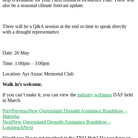
also be a seasonal climate forecast update.
There will be a Q&A session at the end or time to speak directly
with a drought representative.
Date: 26 May
Time: 1:00pm – 3:00pm
Location: Ayr Anzac Memorial Club
Walk in’s welcome.
If you can’t make it, you can view the
industry webinars
DAF held
in March.
Prev
Previous
New Queensland Drought Assistance Roadshow –
Mareeba
Next
New Queensland Drought Assistance Roadshow –
Longreach
Next
Would you like to get involved in the TNQ Hub? Do you have an