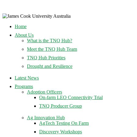
Home
About Us
What is the TNQ Hub?
Meet the TNQ Hub Team
TNQ Hub Priorities
Drought and Resilience
Latest News
Programs
Adoption Officers
On-farm LEO Connectivity Trial
TNQ Producer Group
Ag Innovation Hub
AgTech Testing On Farm
Discovery Workshops