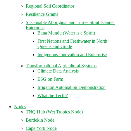
Regional Soil Coordinator
Resilience Grants
Sustainable Aboriginal and Torres Strait Islander
Enterprise
Bana Mundu (Water is a Spirit)
First Nations and Freshwater in North
Queensland Guide
Indigenous Innovation and Enterprise
Transformational Agricultural Systems
Climate Data Analysis
ESG on Farm
Irrigation Automation Demonstration
What the Tech!?
Nodes
TNQ Hub (Wet Tropics Node)
Burdekin Node
Cape York Node