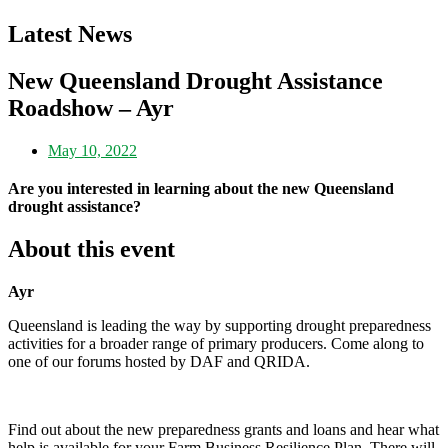
Latest News
New Queensland Drought Assistance
Roadshow – Ayr
May 10, 2022
Are you interested in learning about the new Queensland
drought assistance?
About this event
Ayr
Queensland is leading the way by supporting drought preparedness
activities for a broader range of primary producers. Come along to
one of our forums hosted by DAF and QRIDA.
Find out about the new preparedness grants and loans and hear what
help is available for your Farm Business Resilience Plan. There will