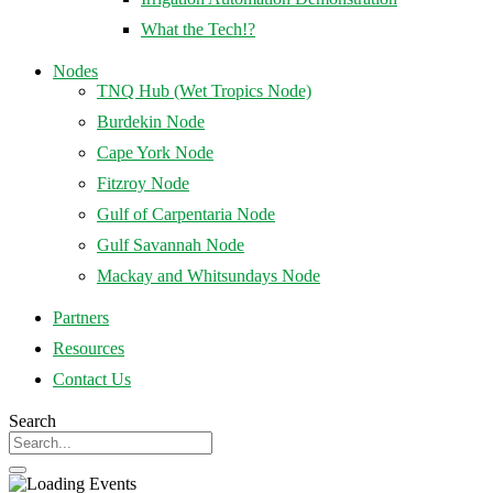
What the Tech!?
Nodes
TNQ Hub (Wet Tropics Node)
Burdekin Node
Cape York Node
Fitzroy Node
Gulf of Carpentaria Node
Gulf Savannah Node
Mackay and Whitsundays Node
Partners
Resources
Contact Us
Search