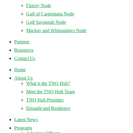
Fitzroy Node
Gulf of Carpentaria Node
Gulf Savannah Node
Mackay and Whitsundays Node
Partners
Resources
Contact Us
Home
About Us
What is the TNQ Hub?
Meet the TNQ Hub Team
TNQ Hub Priorities
Drought and Resilience
Latest News
Programs