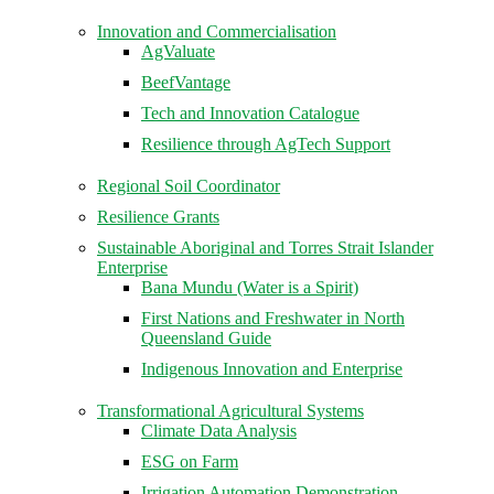
Innovation and Commercialisation
AgValuate
BeefVantage
Tech and Innovation Catalogue
Resilience through AgTech Support
Regional Soil Coordinator
Resilience Grants
Sustainable Aboriginal and Torres Strait Islander
Enterprise
Bana Mundu (Water is a Spirit)
First Nations and Freshwater in North
Queensland Guide
Indigenous Innovation and Enterprise
Transformational Agricultural Systems
Climate Data Analysis
ESG on Farm
Irrigation Automation Demonstration