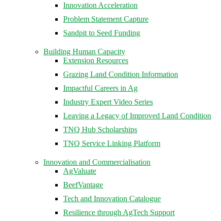
Innovation Acceleration
Problem Statement Capture
Sandpit to Seed Funding
Building Human Capacity
Extension Resources
Grazing Land Condition Information
Impactful Careers in Ag
Industry Expert Video Series
Leaving a Legacy of Improved Land Condition
TNQ Hub Scholarships
TNQ Service Linking Platform
Innovation and Commercialisation
AgValuate
BeefVantage
Tech and Innovation Catalogue
Resilience through AgTech Support