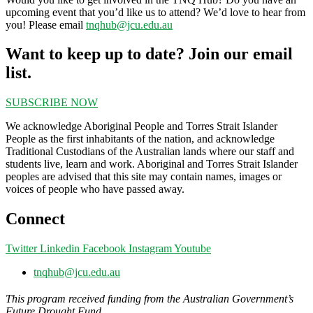
upcoming event that you’d like us to attend? We’d love to hear from
you! Please email
tnqhub@jcu.edu.au
Want to keep up to date? Join our email
list.
SUBSCRIBE NOW
We acknowledge Aboriginal People and Torres Strait Islander
People as the first inhabitants of the nation, and acknowledge
Traditional Custodians of the Australian lands where our staff and
students live, learn and work. Aboriginal and Torres Strait Islander
peoples are advised that this site may contain names, images or
voices of people who have passed away.
Connect
Twitter
Linkedin
Facebook
Instagram
Youtube
tnqhub@jcu.edu.au
This program received funding from the Australian Government’s
Future Drought Fund.