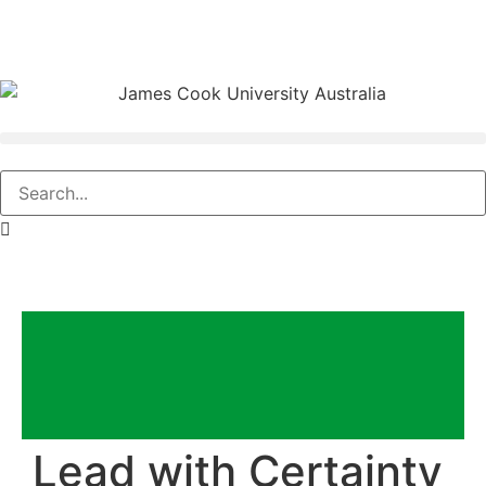
Lead with Certainty