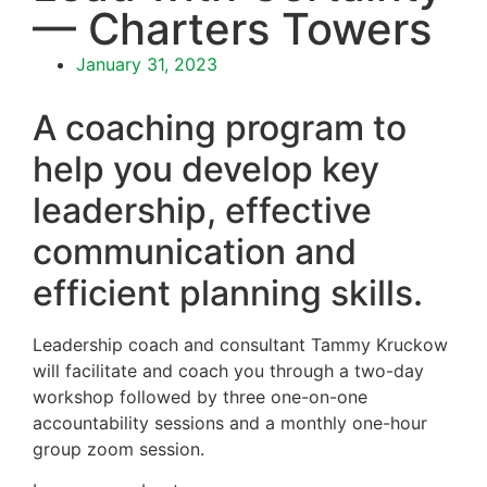
— Charters Towers
January 31, 2023
A coaching program to
help you develop key
leadership, effective
communication and
efficient planning skills.
Leadership coach and consultant Tammy Kruckow
will facilitate and coach you through a two-day
workshop followed by three one-on-one
accountability sessions and a monthly one-hour
group zoom session.