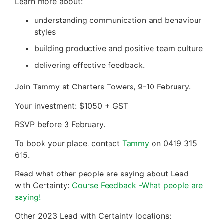
Learn more about:
understanding communication and behaviour
styles
building productive and positive team culture
delivering effective feedback.
Join Tammy at Charters Towers, 9-10 February.
Your investment: $1050 + GST
RSVP before 3 February.
To book your place, contact
Tammy
on 0419 315
615.
Read what other people are saying about Lead
with Certainty:
Course Feedback -What people are
saying!
Other 2023 Lead with Certainty locations: