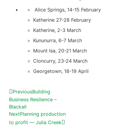
Alice Springs, 14-15 February
Katherine 27-28 February
Katherine, 2-3 March
Kununurra, 6-7 March
Mount Isa, 20-21 March
Cloncurry, 23-24 March
Georgetown, 18-19 April
Previous
Building
Business Resilience –
Blackall
Next
Planning production
to profit — Julia Creek