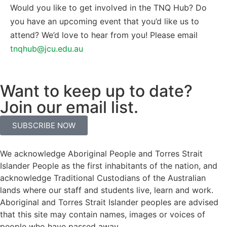
Would you like to get involved in the TNQ Hub? Do
you have an upcoming event that you’d like us to
attend? We’d love to hear from you! Please email
tnqhub@jcu.edu.au
Want to keep up to date?
Join our email list.
SUBSCRIBE NOW
We acknowledge Aboriginal People and Torres Strait
Islander People as the first inhabitants of the nation, and
acknowledge Traditional Custodians of the Australian
lands where our staff and students live, learn and work.
Aboriginal and Torres Strait Islander peoples are advised
that this site may contain names, images or voices of
people who have passed away.