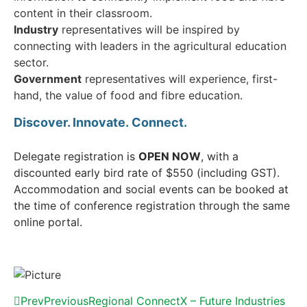
content in their classroom.
Industry
representatives will be inspired by
connecting with leaders in the agricultural education
sector.
Government
representatives will experience, first-
hand, the value of food and fibre education.
Discover. Innovate.
Connect.
Delegate registration is
OPEN NOW
, with a
discounted early bird rate of $550 (including GST).
Accommodation and social events can be booked at
the time of conference registration through the same
online portal.
Prev
Previous
Regional ConnectX – Future Industries