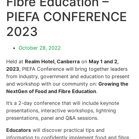
Fibre Education –
PIEFA CONFERENCE
2023
October 28, 2022
Held at
Realm Hotel, Canberra
on
May 1 and 2,
2023
, PIEFA Conference will bring together leaders
from industry, government and education to present
and workshop with our community on:
Growing the
NextGen of Food and Fibre Education
.
It’s a 2-day conference that will include keynote
presentations, interactive workshops, lightning
presentations, panel and Q&A sessions.
Educators
will discover practical tips and
information to confidently implement
food and fibre