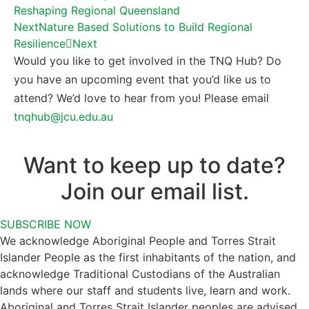
Reshaping Regional Queensland
Next
Nature Based Solutions to Build Regional
Resilience
Next
Would you like to get involved in the TNQ Hub? Do
you have an upcoming event that you’d like us to
attend? We’d love to hear from you! Please email
tnqhub@jcu.edu.au
Want to keep up to date?
Join our email list.
SUBSCRIBE NOW
We acknowledge Aboriginal People and Torres Strait
Islander People as the first inhabitants of the nation, and
acknowledge Traditional Custodians of the Australian
lands where our staff and students live, learn and work.
Aboriginal and Torres Strait Islander peoples are advised