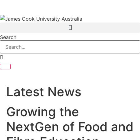
Search
Latest News
Growing the
NextGen of Food and