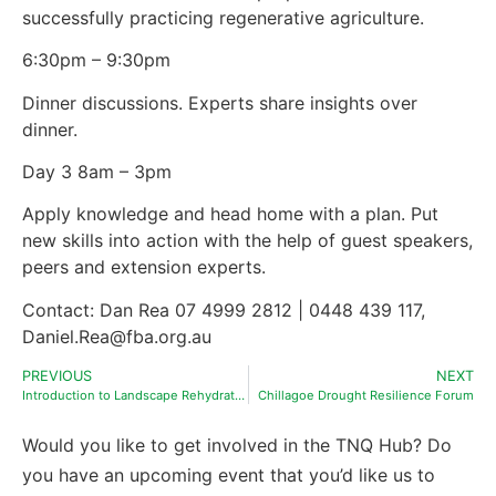
successfully practicing regenerative agriculture.
6:30pm – 9:30pm
Dinner discussions. Experts share insights over
dinner.
Day 3 8am – 3pm
Apply knowledge and head home with a plan. Put
new skills into action with the help of guest speakers,
peers and extension experts.
Contact: Dan Rea 07 4999 2812 | 0448 439 117,
Daniel.Rea@fba.org.au
PREVIOUS
NEXT
Introduction to Landscape Rehydration workshop
Chillagoe Drought Resilience Forum
Would you like to get involved in the TNQ Hub? Do
you have an upcoming event that you’d like us to