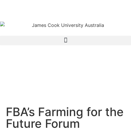
FBA’s Farming for the
Future Forum