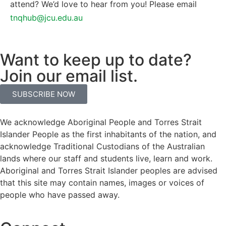
attend? We’d love to hear from you! Please email
tnqhub@jcu.edu.au
Want to keep up to date?
Join our email list.
SUBSCRIBE NOW
We acknowledge Aboriginal People and Torres Strait
Islander People as the first inhabitants of the nation, and
acknowledge Traditional Custodians of the Australian
lands where our staff and students live, learn and work.
Aboriginal and Torres Strait Islander peoples are advised
that this site may contain names, images or voices of
people who have passed away.