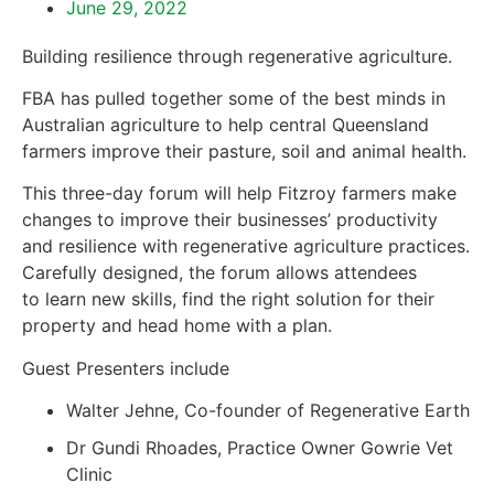
June 29, 2022
Building resilience through regenerative agriculture.
FBA has pulled together some of the best minds in
Australian agriculture to help central Queensland
farmers improve their pasture, soil and animal health.
This three-day forum will help Fitzroy farmers make
changes to improve their businesses’ productivity
and resilience with regenerative agriculture practices.
Carefully designed, the forum allows attendees
to learn new skills, find the right solution for their
property and head home with a plan.
Guest Presenters include
Walter Jehne, Co-founder of Regenerative Earth
Dr Gundi Rhoades, Practice Owner Gowrie Vet
Clinic