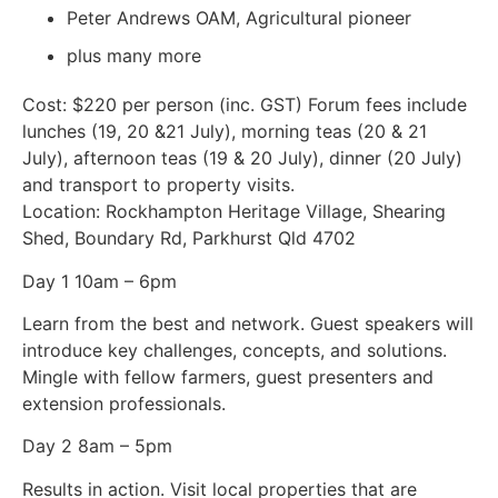
Peter Andrews OAM, Agricultural pioneer
plus many more
Cost: $220 per person (inc. GST) Forum fees include
lunches (19, 20 &21 July), morning teas (20 & 21
July), afternoon teas (19 & 20 July), dinner (20 July)
and transport to property visits.
Location: Rockhampton Heritage Village, Shearing
Shed, Boundary Rd, Parkhurst Qld 4702
Day 1 10am – 6pm
Learn from the best and network. Guest speakers will
introduce key challenges, concepts, and solutions.
Mingle with fellow farmers, guest presenters and
extension professionals.
Day 2 8am – 5pm
Results in action. Visit local properties that are