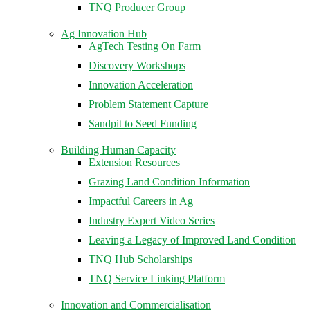
TNQ Producer Group
Ag Innovation Hub
AgTech Testing On Farm
Discovery Workshops
Innovation Acceleration
Problem Statement Capture
Sandpit to Seed Funding
Building Human Capacity
Extension Resources
Grazing Land Condition Information
Impactful Careers in Ag
Industry Expert Video Series
Leaving a Legacy of Improved Land Condition
TNQ Hub Scholarships
TNQ Service Linking Platform
Innovation and Commercialisation