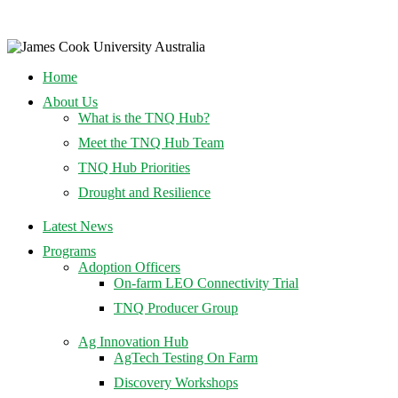
Home
About Us
What is the TNQ Hub?
Meet the TNQ Hub Team
TNQ Hub Priorities
Drought and Resilience
Latest News
Programs
Adoption Officers
On-farm LEO Connectivity Trial
TNQ Producer Group
Ag Innovation Hub
AgTech Testing On Farm
Discovery Workshops