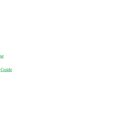
ise
d Guide