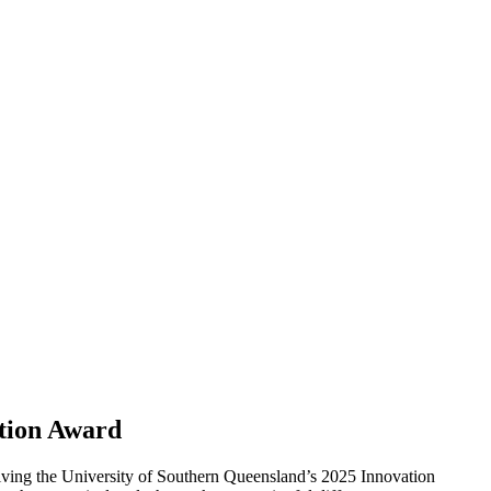
ation Award
ving the University of Southern Queensland’s 2025 Innovation