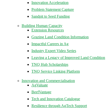
Innovation Acceleration
Problem Statement Capture
Sandpit to Seed Funding
Building Human Capacity
Extension Resources
Grazing Land Condition Information
Impactful Careers in Ag
Industry Expert Video Series
Leaving a Legacy of Improved Land Condition
TNQ Hub Scholarships
TNQ Service Linking Platform
Innovation and Commercialisation
AgValuate
BeefVantage
Tech and Innovation Catalogue
Resilience through AgTech Support