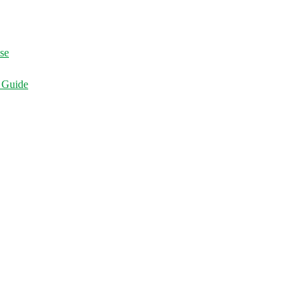
ise
d Guide