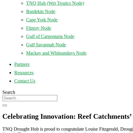
TNQ Hub (Wet Tropics Node)
Burdekin Node
Cape York Node
Fitzroy Node
Gulf of Carpentaria Node
Gulf Savannah Node
Mackay and Whitsundays Node
Partners
Resources
Contact Us
Search
Celebrating Innovation: Reef Catchments’
TNQ Drought Hub is proud to congratulate Louise Fitzgerald, Drough