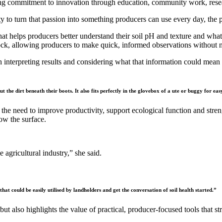
 commitment to innovation through education, community work, researc
ty to turn that passion into something producers can use every day, th
 helps producers better understand their soil pH and texture and what 
ck, allowing producers to make quick, informed observations without 
h interpreting results and considering what that information could mean
.
t the dirt beneath their boots. It also fits perfectly in the glovebox of a ute or buggy for eas
by the need to improve productivity, support ecological function and stre
ow the surface.
 agricultural industry,” she said.
hat could be easily utilised by landholders and get the conversation of soil health started.”
ut also highlights the value of practical, producer-focused tools that 