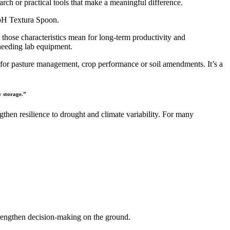
h or practical tools that make a meaningful difference.
e pH Textura Spoon.
those characteristics mean for long-term productivity and
needing lab equipment.
 for pasture management, crop performance or soil amendments. It’s a
y storage.”
ngthen resilience to drought and climate variability. For many
strengthen decision-making on the ground.