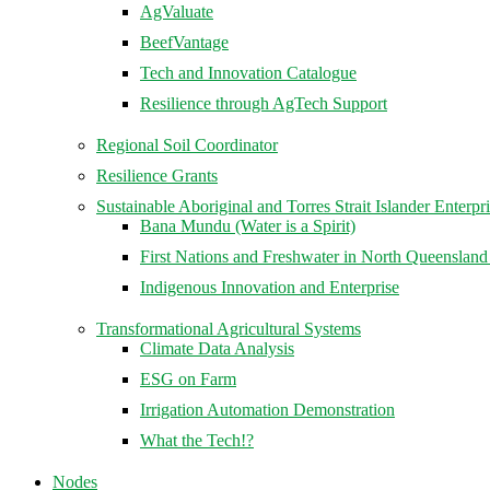
AgValuate
BeefVantage
Tech and Innovation Catalogue
Resilience through AgTech Support
Regional Soil Coordinator
Resilience Grants
Sustainable Aboriginal and Torres Strait Islander Enterpr
Bana Mundu (Water is a Spirit)
First Nations and Freshwater in North Queenslan
Indigenous Innovation and Enterprise
Transformational Agricultural Systems
Climate Data Analysis
ESG on Farm
Irrigation Automation Demonstration
What the Tech!?
Nodes