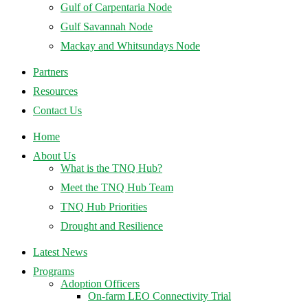
Gulf of Carpentaria Node
Gulf Savannah Node
Mackay and Whitsundays Node
Partners
Resources
Contact Us
Home
About Us
What is the TNQ Hub?
Meet the TNQ Hub Team
TNQ Hub Priorities
Drought and Resilience
Latest News
Programs
Adoption Officers
On-farm LEO Connectivity Trial