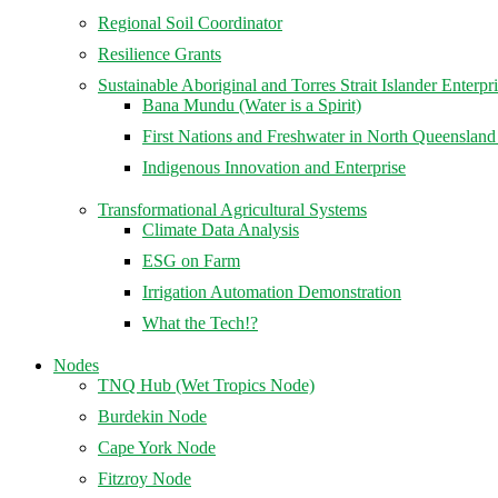
Regional Soil Coordinator
Resilience Grants
Sustainable Aboriginal and Torres Strait Islander Enterpr
Bana Mundu (Water is a Spirit)
First Nations and Freshwater in North Queenslan
Indigenous Innovation and Enterprise
Transformational Agricultural Systems
Climate Data Analysis
ESG on Farm
Irrigation Automation Demonstration
What the Tech!?
Nodes
TNQ Hub (Wet Tropics Node)
Burdekin Node
Cape York Node
Fitzroy Node