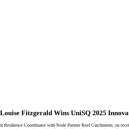
 Louise Fitzgerald Wins UniSQ 2025 Innov
t Resilience Coordinator with Node Partner Reef Catchments, on recei