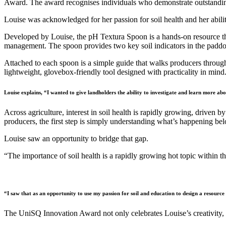
Award. The award recognises individuals who demonstrate outstanding
Louise was acknowledged for her passion for soil health and her abili
Developed by Louise, the pH Textura Spoon is a hands-on resource that
management. The spoon provides two key soil indicators in the paddo
Attached to each spoon is a simple guide that walks producers throug
lightweight, glovebox-friendly tool designed with practicality in mind
Louise explains, “I wanted to give landholders the ability to investigate and learn more abou
Across agriculture, interest in soil health is rapidly growing, driven 
producers, the first step is simply understanding what’s happening bel
Louise saw an opportunity to bridge that gap.
“The importance of soil health is a rapidly growing hot topic within the
“I saw that as an opportunity to use my passion for soil and education to design a resource t
The UniSQ Innovation Award not only celebrates Louise’s creativity, b