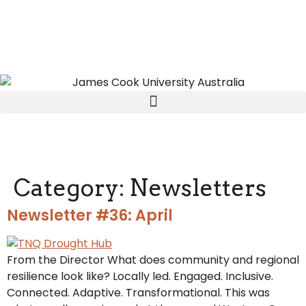
Category:
Newsletters
Newsletter #36: April
From the Director What does community and regional
resilience look like? Locally led. Engaged. Inclusive.
Connected. Adaptive. Transformational. This was