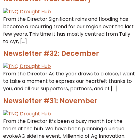
From the Director Significant rains and flooding has
become a recurring trend for our region over the last
few years. This time it has mostly centred from Tully
to Ayr, […]
Newsletter #32: December
From the Director As the year draws to a close, I want
to take a moment to express our heartfelt thanks to
you, and all our supporters, partners, and of […]
Newsletter #31: November
From the Director It’s been a busy month for the
team at the hub. We have been planning a unique
evokeAG sideline event, Millennia of Ag Innovation.