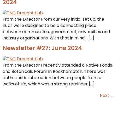
2024
From the Director From our very initial set up, the
hubs were designed to be a connecting piece
between communities, government, universities and
industry organisations. With that in mind, I […]
Newsletter #27: June 2024
From the Director I recently attended a Native Foods
and Botanicals Forum in Rockhampton. There was
enthusiastic interaction between people from all
walks of life, which was a strong reminder […]
Next
→
Want to keep up to date? Join our
email list.