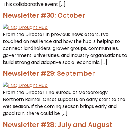
This collaborative event […]
Newsletter #30: October
From the Director In previous newsletters, I’ve
touched on resilience and how the hub is helping to
connect landholders, grower groups, communities,
government, universities, and industry organisations to
build strong and adaptive socio-economic […]
Newsletter #29: September
From the Director The Bureau of Meteorology
Northern Rainfall Onset suggests an early start to the
wet season. If the coming season brings early and
good rain, there could be […]
Newsletter #28: July and August