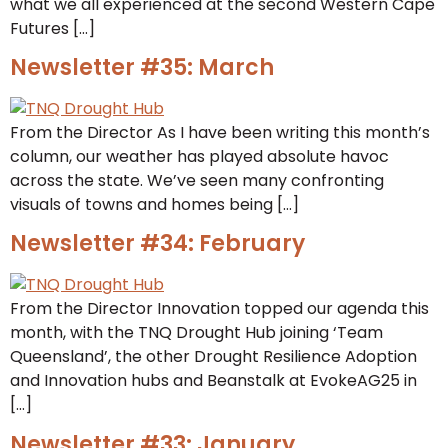
what we all experienced at the second Western Cape
Futures […]
Newsletter #35: March
From the Director As I have been writing this month’s
column, our weather has played absolute havoc
across the state. We’ve seen many confronting
visuals of towns and homes being […]
Newsletter #34: February
From the Director Innovation topped our agenda this
month, with the TNQ Drought Hub joining ‘Team
Queensland’, the other Drought Resilience Adoption
and Innovation hubs and Beanstalk at EvokeAG25 in
[…]
Newsletter #33: January