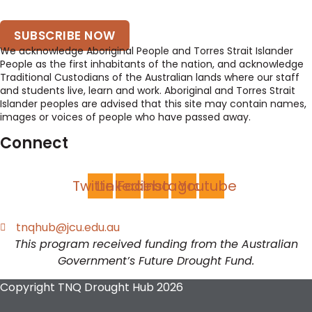
SUBSCRIBE NOW
We acknowledge Aboriginal People and Torres Strait Islander
People as the first inhabitants of the nation, and acknowledge
Traditional Custodians of the Australian lands where our staff
and students live, learn and work. Aboriginal and Torres Strait
Islander peoples are advised that this site may contain names,
images or voices of people who have passed away.
Connect
Twitter
Linkedin
Facebook
Instagram
Youtube
tnqhub@jcu.edu.au
This program received funding from the Australian
Government’s Future Drought Fund.
Copyright TNQ Drought Hub 2026